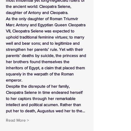
most influential yet long-neglected rulers of 
the ancient world: Cleopatra Selene, 
daughter of Antony and Cleopatra.
As the only daughter of Roman Triumvir 
Marc Antony and Egyptian Queen Cleopatra 
VII, Cleopatra Selene was expected to 
uphold traditional feminine virtues; to marry 
well and bear sons; and to legitimize and 
strengthen her parents’ rule. Yet with their 
parents’ deaths by suicide, the princess and 
her brothers found themselves the 
inheritors of Egypt, a claim that placed them 
squarely in the warpath of the Roman 
emperor.
Despite the disrepute of her family, 
Cleopatra Selene in time endeared herself 
to her captors through her remarkable 
intellect and political acumen. Rather than 
put her to death, Augustus wed her to the…
Read More >