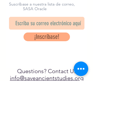
Suscríbase a nuestra lista de correo,
SASA Oracle
¡Inscríbase!
Questions? Contact Us
info@saveancientstudies.org
¡SÍGUENOS!