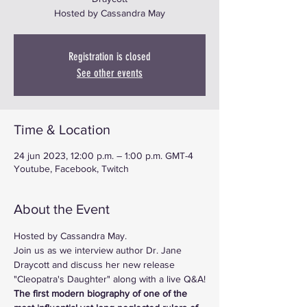
Hosted by Cassandra May
Registration is closed
See other events
Time & Location
24 jun 2023, 12:00 p.m. – 1:00 p.m. GMT-4
Youtube, Facebook, Twitch
About the Event
Hosted by Cassandra May.
Join us as we interview author Dr. Jane 
Draycott and discuss her new release 
"Cleopatra's Daughter" along with a live Q&A!
The first modern biography of one of the 