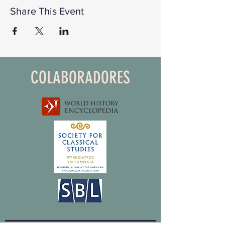
Share This Event
COLABORADORES