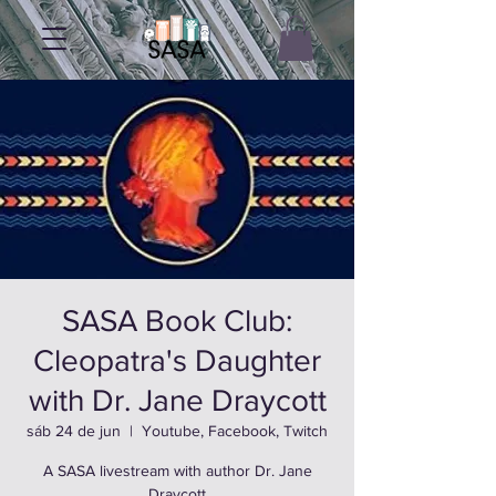
SASA Book Club:
Cleopatra's Daughter
with Dr. Jane Draycott
sáb 24 de jun
  |  
Youtube, Facebook, Twitch
A SASA livestream with author Dr. Jane
Draycott