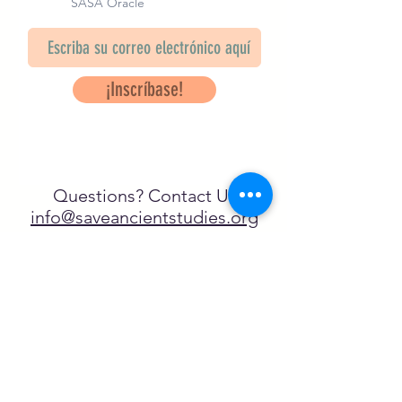
SASA Oracle
¡Inscríbase!
Questions? Contact Us
info@saveancientstudies.org
¡SÍGUENOS!