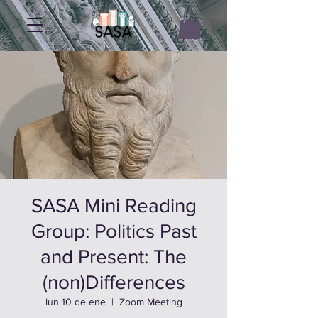
SASA Mini Reading
Group: Politics Past
and Present: The
(non)Differences
lun 10 de ene
  |  
Zoom Meeting