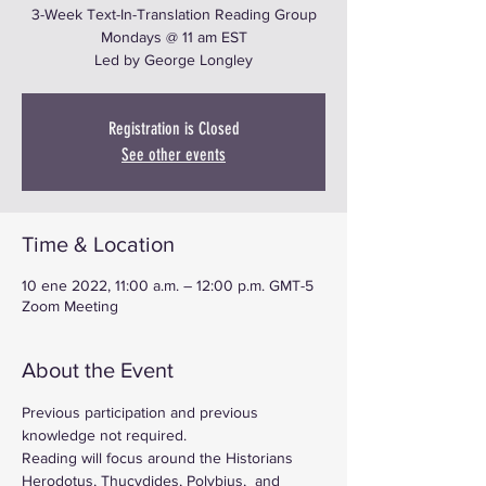
3-Week Text-In-Translation Reading Group
Mondays @ 11 am EST
Led by George Longley
Registration is Closed
See other events
Time & Location
10 ene 2022, 11:00 a.m. – 12:00 p.m. GMT-5
Zoom Meeting
About the Event
Previous participation and previous 
knowledge not required.
Reading will focus around the Historians 
Herodotus, Thucydides, Polybius,  and 