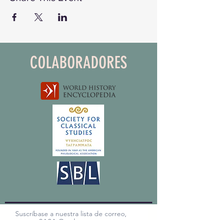
COLABORADORES
Suscríbase a nuestra lista de correo,