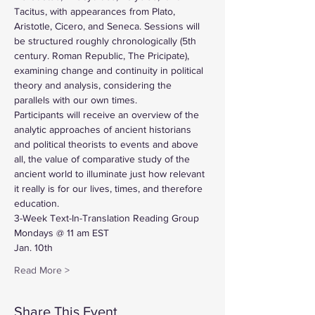
Tacitus, with appearances from Plato, 
Aristotle, Cicero, and Seneca. Sessions will 
be structured roughly chronologically (5th 
century. Roman Republic, The Pricipate), 
examining change and continuity in political 
theory and analysis, considering the 
parallels with our own times.
Participants will receive an overview of the 
analytic approaches of ancient historians 
and political theorists to events and above 
all, the value of comparative study of the 
ancient world to illuminate just how relevant 
it really is for our lives, times, and therefore 
education.
3-Week Text-In-Translation Reading Group
Mondays @ 11 am EST
Jan. 10th
Read More >
Share This Event