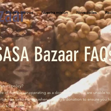
zaar
Sobre nosotros
Nuestra misión
Novedades
Rec
SASA Bazaar FAQ
return policy?
re of our Bazaar operating as a donation hub, we are unable to 
se take an extra minute when making a donation to ensure you 
ish to donate.