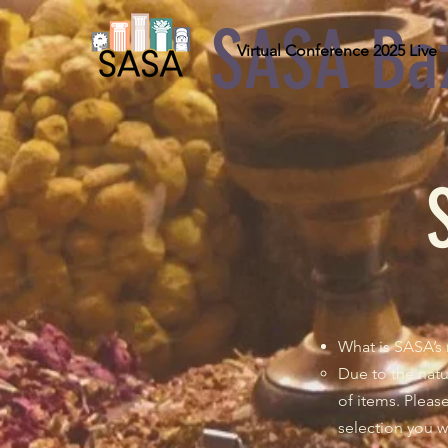
SASA Ba
Virtual Conference 2025 Live
What is SASA’s 
Due to the natu
of items. Plea
selection you w