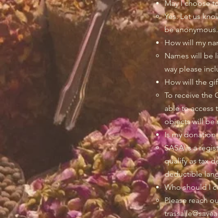
May I choose t
Yes. Let us kno
be anonymous.
How will my na
Names will be li
way please inc
How will the gi
To receive the 
able to access 
objects will be 
Is my donation 
SASA is a regis
qualify as tax 
deductible lang
Who should I co
Please reach ou
trassalle@savea