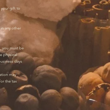
your gift to
d in any other
s, you must be
e physical
 business days
nation may
for the tax