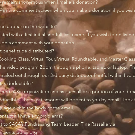
o remain anonymous when I make a donation?
w in the comment screen when you make a donation if you wish 
me appear on the website?
sted with a first initial and full last name. If you wish to be liste
lude a comment with your donation.
ft benefits be distributed?
Cooking Class, Virtual Tour, Virtual Roundtable, and Master Clas
the video program Zoom through a phone, tablet, or laptop. Th
mailed out through our 3rd party distributor Printful within five
tax deductible?
tered 503c organization and as such all or a portion of your do
deductible. The exact amount will be sent to you by email - look 
uage within the body of the email.
ntact if I have any problems?
t to SASA’s Fundraising Team Leader, Tine Rassalle via
ncientstudies.org