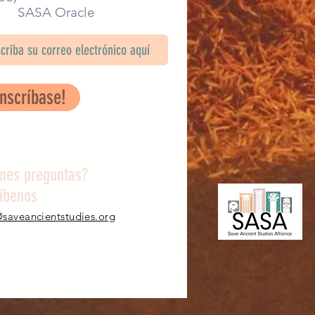
SA Oracle
Inscríbase!
enes preguntas?
ríbenos
@saveancientstudies.org