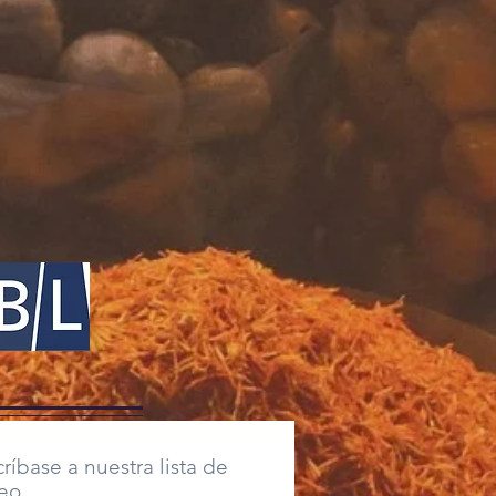
ríbase a nuestra lista de
eo,