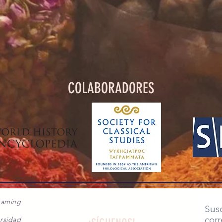
COLABORADORES
gaming
Susc
corr
rsidad