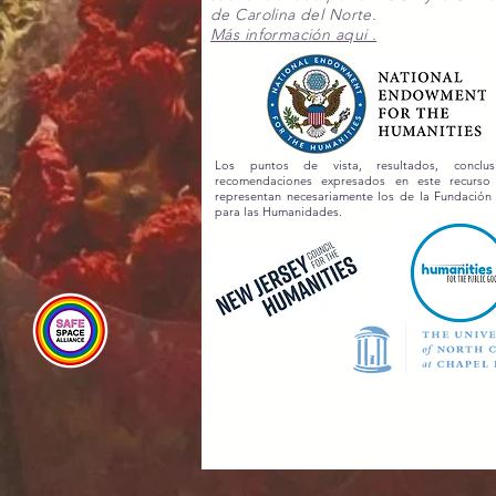
de Carolina del Norte.
Más información aqui .
Los puntos de vista, resultados, conclu
recomendaciones expresados en este recurs
representan necesariamente los de la Fundación
para las Humanidades.