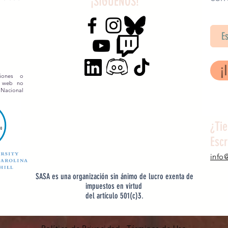
¡SÍGUENOS!
SA
¡
siones o
o web no
 Nacional
¿Ti
Esc
info
SASA es una organización sin ánimo de lucro exenta de
impuestos en virtud
del artículo 501(c)3.