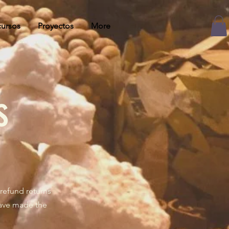
ursos
Proyectos
More
s
refund returns
have made the