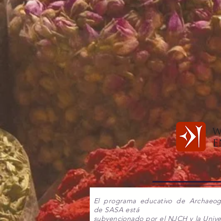
El programa educativo de Archaeo
de SASA está
subvencionado por el NJCH y la Unive