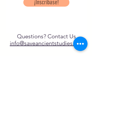
¡Inscríbase!
Questions? Contact Us
info@saveancientstudies.org
¡SÍGUENOS!
SASA es una organización sin ánimo de
lucro exenta de impuestos en virtud