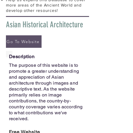
more areas of the Ancient World and
develop other resources!
Asian Historical Architecture
Go To Website
Description
The purpose of this website is to
promote a greater understanding
and appreciation of Asian
architecture through images and
descriptive text. As the website
primarily relies on image
contributions, the country-by-
country coverage varies according
to what contributions we've
received.
Free Website