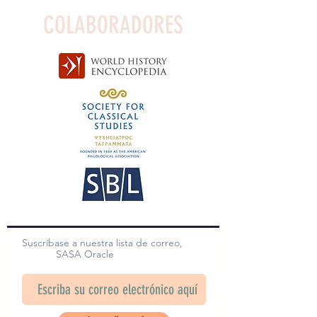
COLABORADORES
Suscríbase a nuestra lista de correo,
SASA Oracle