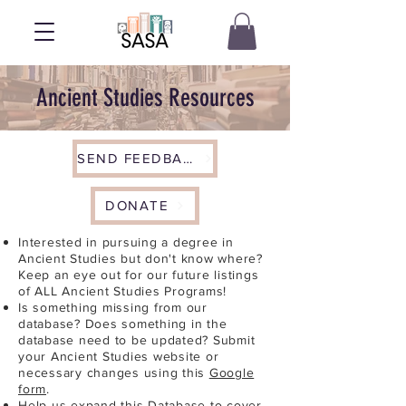
Ancient Studies Resources
SEND FEEDBACK
DONATE
Interested in pursuing a degree in
Ancient Studies but don't know where?
Keep an eye out for our future listings
of ALL Ancient Studies Programs!
Is something missing from our
database? Does something in the
database need to be updated? Submit
your Ancient Studies website or
necessary changes using this
Google
form
.
Help us expand this Database to cover