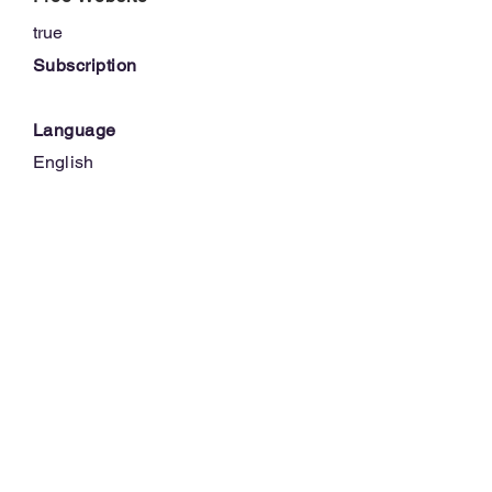
true
Subscription
Language
English