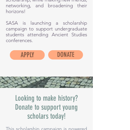
networking, and broadening their
horizons!
SASA is launching a scholarship
campaign to support undergraduate
students attending Ancient Studies
conferences.
APPLY
DONATE
Looking to make history?
Donate to support young
scholars today!
This scholarship campaign is powered