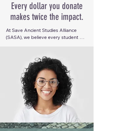
Every dollar you donate
makes twice the impact.
At Save Ancient Studies Alliance 
(SASA), we believe every student 
with a passion for Ancient Studies 
deserves the opportunity to learn, 
grow, and connect with the wider 
academic community. Unfortunately, 
the cost of attending academic 
conferences can place these 
experiences out of reach for many 
undergraduate students.

To help remove these barriers, we 
are launching the SASA Conference 
Scholarship Program, which provides 