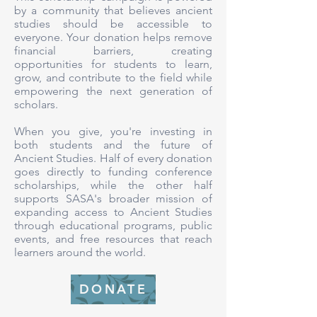
by a community that believes ancient
studies should be accessible to
everyone. Your donation helps remove
financial barriers, creating
opportunities for students to learn,
grow, and contribute to the field while
empowering the next generation of
scholars.
When you give, you're investing in
both students and the future of
Ancient Studies. Half of every donation
goes directly to funding conference
scholarships, while the other half
supports SASA's broader mission of
expanding access to Ancient Studies
through educational programs, public
events, and free resources that reach
learners around the world.
DONATE