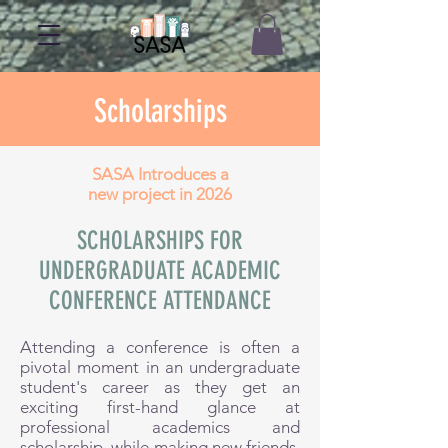
Scholarships
SASA Introduces a
new project in 2026
SCHOLARSHIPS FOR
UNDERGRADUATE ACADEMIC
CONFERENCE ATTENDANCE
Attending a conference is often a
pivotal moment in an undergraduate
student's career as they get an
exciting first-hand glance at
professional academics and
scholarship, while making new friends,