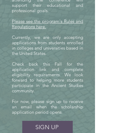
support their educational and
Your tax-deductible donation helps 
professional goals.
make these opportunities possible. 
Fifty percent of every gift directly 
Please see the program's Rules and
Regulations here.
supports conference scholarships 
for students, while the remaining fifty 
​Currently, we are only accepting
percent strengthens SASA's 
applications from students enrolled
in colleges and universities based in
educational programs and 
the United States.
operations. This model allows every 
donation to provide immediate 
Check back this Fall for the
application link and complete
support for students while sustaining 
eligibility requirements. We look
the outreach, resources, and 
forward to helping more students
infrastructure that make scholarship 
participate in the Ancient Studies
community.
opportunities like these possible.

For now, please sign up to receive
By giving today, you are investing 
an email when the scholarship
application period opens.
not only in individual students, but 
also in the long-term future of 
SIGN UP
Ancient Studies. Every contribution 