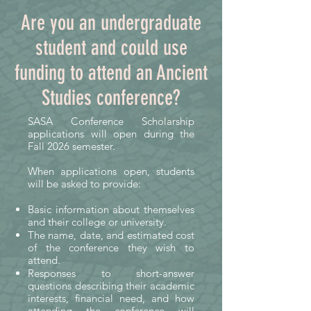
financial assistance to undergraduate 
Are you an undergraduate
students attending academic 
student and could use
conferences in Ancient Studies.

funding to attend an Ancient
Academic conferences offer far more 
Studies conference?
than lectures and presentations. 
They give students the opportunity 
SASA Conference Scholarship
to engage with leading scholars, 
applications will open during the
discover new research, build 
Fall 2026 semester.
professional networks, explore 
When applications open, students
career paths, and gain confidence as 
will be asked to provide:
emerging members of the field. For 
Basic information about themselves
many, attending a conference is a 
and their college or university.
pivotal experience that inspires 
The name, date, and estimated cost
future research, graduate study, or 
of the conference they wish to
careers in academia, education, 
attend.
Responses to short-answer
museums, cultural heritage, and 
questions describing their academic
public outreach.

interests, financial need, and how
attending the conference will