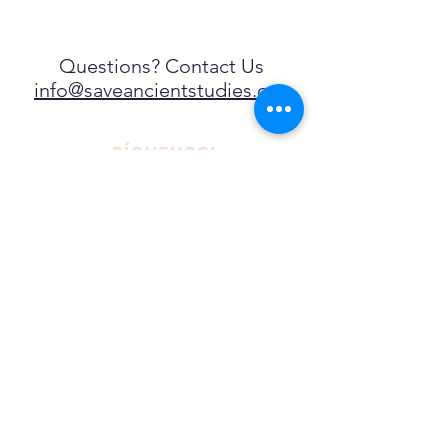
Questions? Contact Us
info@saveancientstudies.org
¡SÍGUENOS!
SASA es una organización sin ánimo de
lucro exenta de impuestos en virtud
del artículo 501(c)3.
El programa educativo de