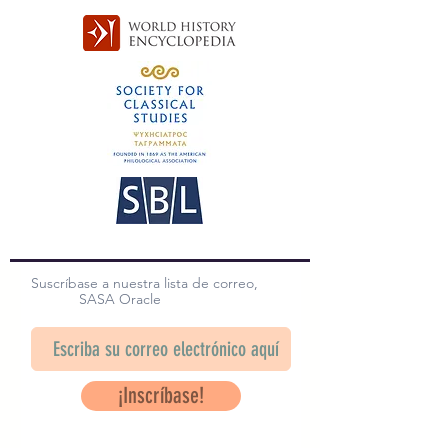
Suscríbase a nuestra lista de correo,
SASA Oracle
¡Inscríbase!