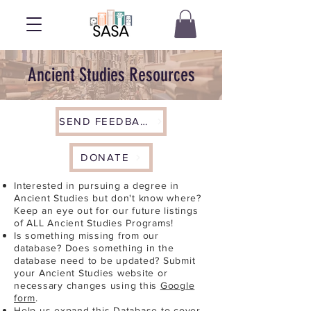
Ancient Studies Resources
SEND FEEDBACK
DONATE
Interested in pursuing a degree in
Ancient Studies but don't know where?
Keep an eye out for our future listings
of ALL Ancient Studies Programs!
Is something missing from our
database? Does something in the
database need to be updated? Submit
your Ancient Studies website or
necessary changes using this
Google
form
.
Help us expand this Database to cover