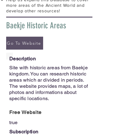
more areas of the Ancient World and
develop other resources!
Baekje Historic Areas
Go To Website
Description
Site with historic areas from Baekje
kingdom. You can research historic
areas which ar divided in periods.
The website provides maps, a lot of
photos and informations about
specific locations.
Free Website
true
Subscription