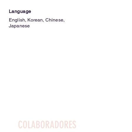
Language
English, Korean, Chinese,
Japanese
COLABORADORES