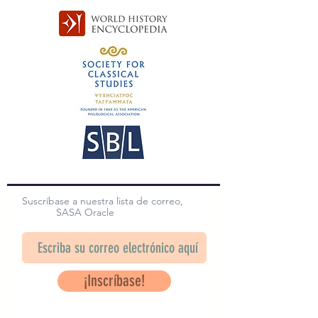
Suscríbase a nuestra lista de correo,
SASA Oracle
¡Inscríbase!