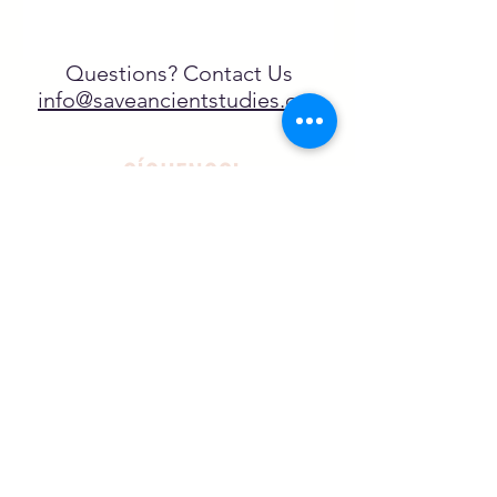
Questions? Contact Us
info@saveancientstudies.org
¡SÍGUENOS!
SASA es una organización sin ánimo de
lucro exenta de impuestos en virtud
del artículo 501(c)3.
El programa educativo de