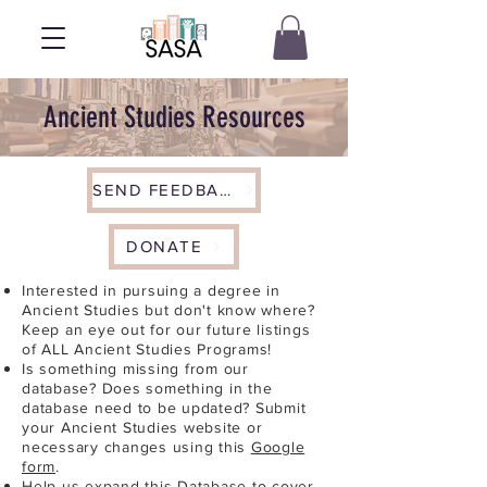
Ancient Studies Resources
SEND FEEDBACK
DONATE
Interested in pursuing a degree in
Ancient Studies but don't know where?
Keep an eye out for our future listings
of ALL Ancient Studies Programs!
Is something missing from our
database? Does something in the
database need to be updated? Submit
your Ancient Studies website or
necessary changes using this
Google
form
.
Help us expand this Database to cover