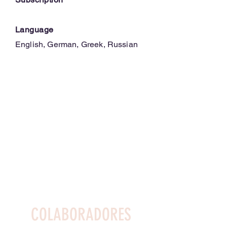
Language
English, German, Greek, Russian
COLABORADORES