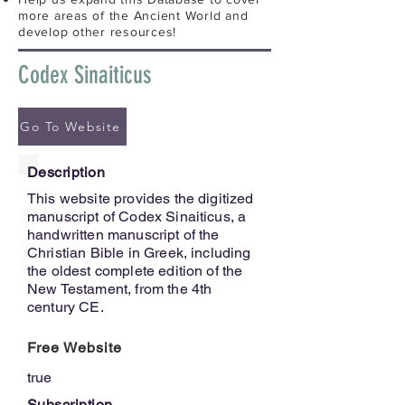
more areas of the Ancient World and
develop other resources!
Codex Sinaiticus
Go To Website
Description
This website provides the digitized
manuscript of Codex Sinaiticus, a
handwritten manuscript of the
Christian Bible in Greek, including
the oldest complete edition of the
New Testament, from the 4th
century CE.
Free Website
true
Subscription