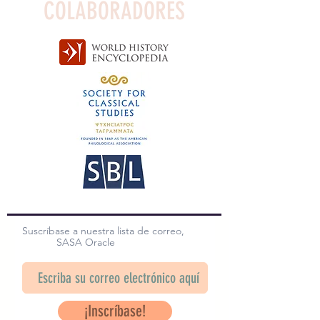
COLABORADORES
Suscríbase a nuestra lista de correo,
SASA Oracle
¡Inscríbase!