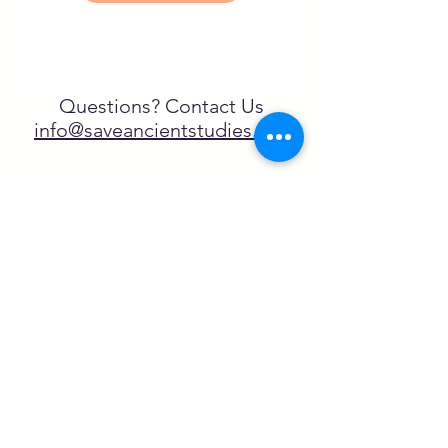
Questions? Contact Us
info@saveancientstudies.org
¡SÍGUENOS!
SASA es una organización sin ánimo de
lucro exenta de impuestos en virtud
del artículo 501(c)3.