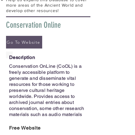
more areas of the Ancient World and
develop other resources!
Conservation Online
Go To Website
Description
Conservation OnLine (CoOL) is a
freely accessible platform to
generate and disseminate vital
resources for those working to
preserve cultural heritage
worldwide. Provides access to
archived journal entries about
conservation, some other research
materials such as audio materials
Free Website