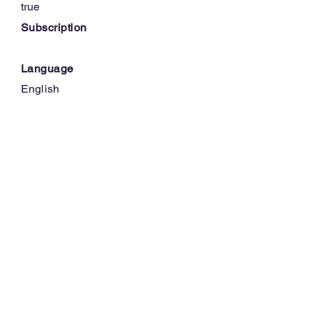
true
Subscription
Language
English