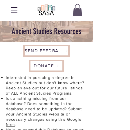
Ancient Studies Resources
SEND FEEDBACK
DONATE
Interested in pursuing a degree in
Ancient Studies but don't know where?
Keep an eye out for our future listings
of ALL Ancient Studies Programs!
Is something missing from our
database? Does something in the
database need to be updated? Submit
your Ancient Studies website or
necessary changes using this
Google
form
.
Help us expand this Database to cover