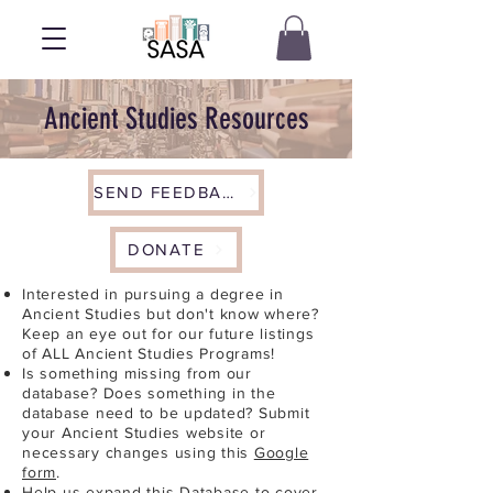
Ancient Studies Resources
SEND FEEDBACK
DONATE
Interested in pursuing a degree in
Ancient Studies but don't know where?
Keep an eye out for our future listings
of ALL Ancient Studies Programs!
Is something missing from our
database? Does something in the
database need to be updated? Submit
your Ancient Studies website or
necessary changes using this
Google
form
.
Help us expand this Database to cover