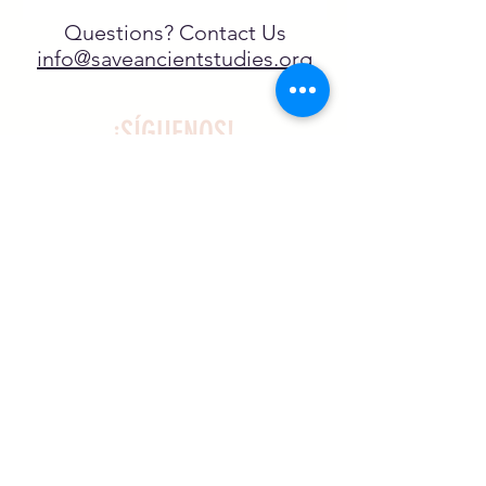
Questions? Contact Us
info@saveancientstudies.org
¡SÍGUENOS!
SASA es una organización sin ánimo de
lucro exenta de impuestos en virtud
del artículo 501(c)3.
El programa educativo de
Archaeogaming de SASA está
subvencionado por el NJCH y la