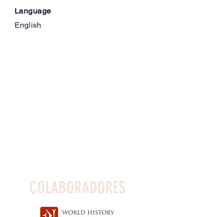
Language
English
COLABORADORES