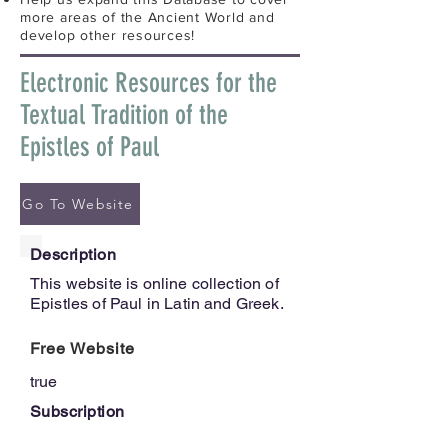
more areas of the Ancient World and
develop other resources!
Electronic Resources for the
Textual Tradition of the
Epistles of Paul
Go To Website
Description
This website is online collection of
Epistles of Paul in Latin and Greek.
Free Website
true
Subscription