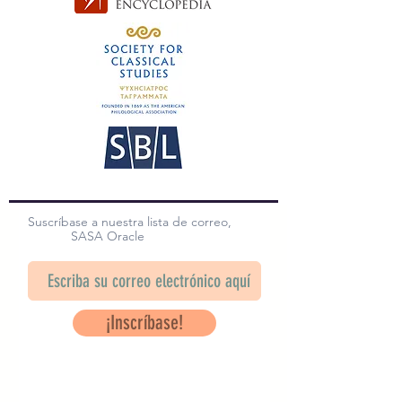
Suscríbase a nuestra lista de correo,
SASA Oracle
¡Inscríbase!