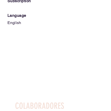
Subscription
Language
English
COLABORADORES