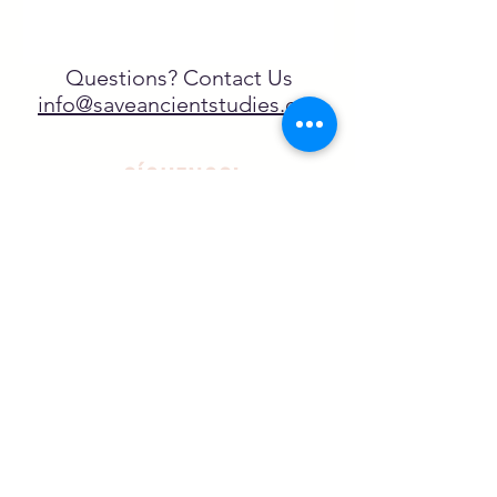
Questions? Contact Us
info@saveancientstudies.org
¡SÍGUENOS!
SASA es una organización sin ánimo de
lucro exenta de impuestos en virtud
del artículo 501(c)3.