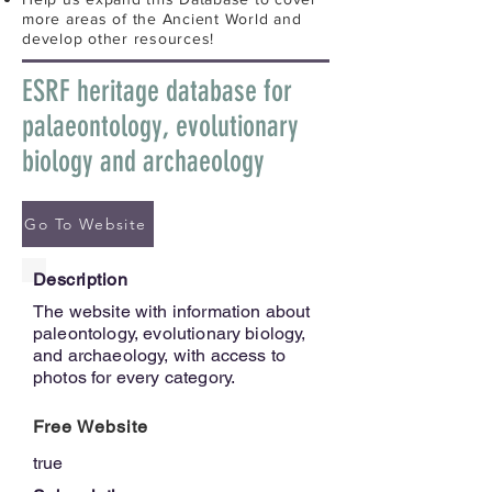
more areas of the Ancient World and
develop other resources!
ESRF heritage database for
palaeontology, evolutionary
biology and archaeology
Go To Website
Description
The website with information about
paleontology, evolutionary biology,
and archaeology, with access to
photos for every category.
Free Website
true