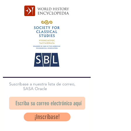
Suscríbase a nuestra lista de correo,
SASA Oracle
¡Inscríbase!