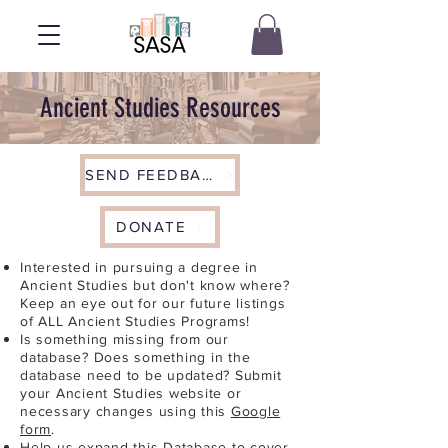
Ancient Studies Resources
SEND FEEDBACK
DONATE
Interested in pursuing a degree in
Ancient Studies but don't know where?
Keep an eye out for our future listings
of ALL Ancient Studies Programs!
Is something missing from our
database? Does something in the
database need to be updated? Submit
your Ancient Studies website or
necessary changes using this
Google
form
.
Help us expand this Database to cover