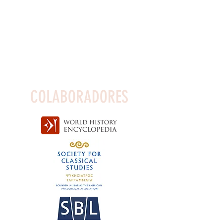
COLABORADORES