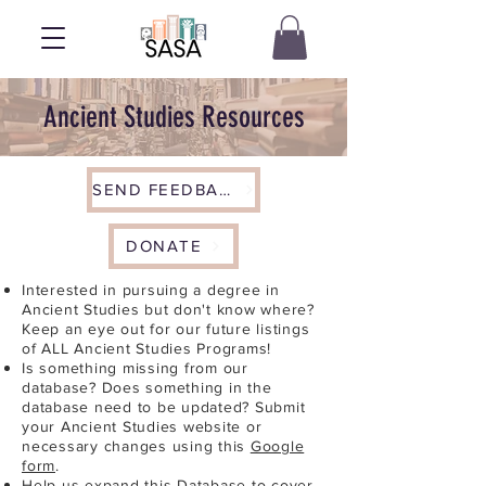
Ancient Studies Resources
SEND FEEDBACK
DONATE
Interested in pursuing a degree in
Ancient Studies but don't know where?
Keep an eye out for our future listings
of ALL Ancient Studies Programs!
Is something missing from our
database? Does something in the
database need to be updated? Submit
your Ancient Studies website or
necessary changes using this
Google
form
.
Help us expand this Database to cover