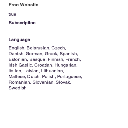
Free Website
true
Subscription
Language
English, Belarusian, Czech,
Danish, German, Greek, Spanish,
Estonian, Basque, Finnish, French,
Irish Gaelic, Croatian, Hungarian,
Italian, Latvian, Lithuanian,
Maltese, Dutch, Polish, Portuguese,
Romanian, Slovenian, Slovak,
Swedish