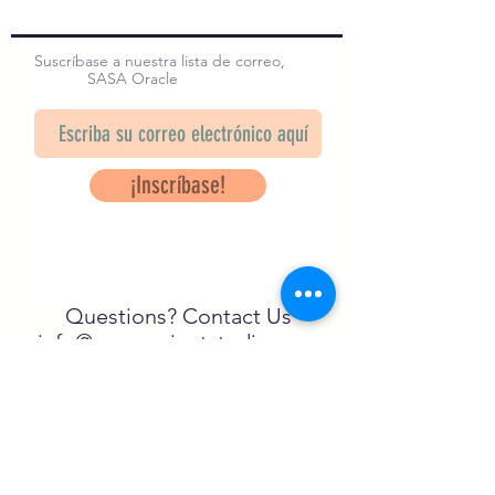
Suscríbase a nuestra lista de correo,
SASA Oracle
¡Inscríbase!
Questions? Contact Us
info@saveancientstudies.org
¡SÍGUENOS!