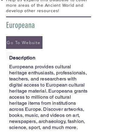
more areas of the Ancient World and
develop other resources!
Europeana
Go To Website
Description
Europeana provides cultural
heritage enthusiasts, professionals,
teachers, and researchers with
digital access to European cultural
heritage material. Europeana grants
access to millions of cultural
heritage items from institutions
across Europe. Discover artworks,
books, music, and videos on art,
newspapers, archaeology, fashion,
science, sport, and much more.