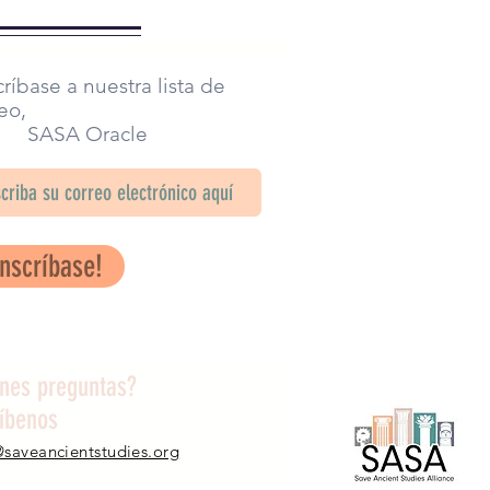
ríbase a nuestra lista de
eo,
SA Oracle
Inscríbase!
enes preguntas?
ríbenos
@saveancientstudies.org