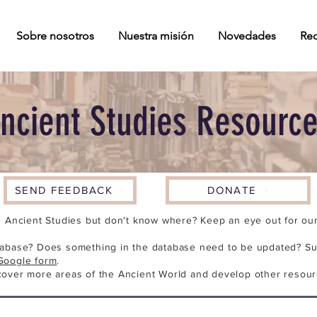
Sobre nosotros
Nuestra misión
Novedades
Rec
ncient Studies Resourc
SEND FEEDBACK
DONATE
n Ancient Studies but don't know where? Keep an eye out for our 
tabase? Does something in the database need to be updated? Su
Google form
.
cover more areas of the Ancient World and develop other resour