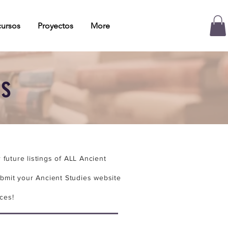
ursos
Proyectos
More
es
future listings of ALL Ancient
bmit your Ancient Studies website
ces!