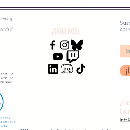
gaming
Susc
corr
rsidad
¡SÍGUENOS!
SA
¡
siones o
o web no
 Nacional
¿Ti
Esc
info