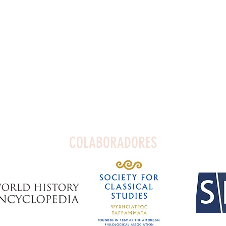
COLABORADORES