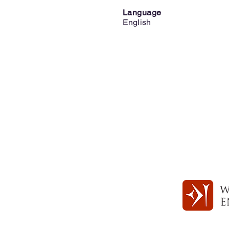
Language
English