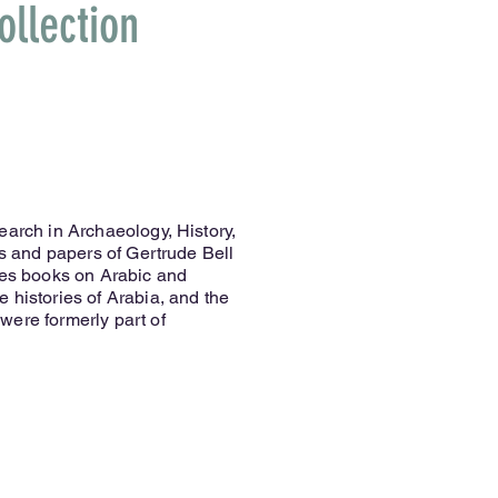
ollection
earch in Archaeology, History,
ks and papers of Gertrude Bell
ses books on Arabic and
 histories of Arabia, and the
were formerly part of