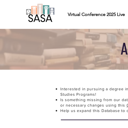
Virtual Conference 2025 Live
A
Interested in pursuing a degree i
Studies Programs!
Is something missing from our da
or necessary changes using this
Help us expand this Database to 