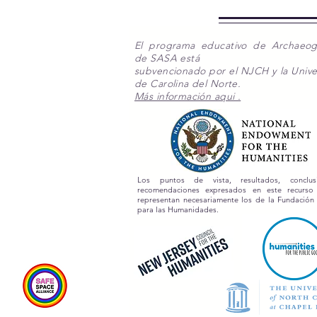
El programa educativo de Archaeo
de SASA está
subvencionado por el NJCH y la Unive
de Carolina del Norte.
Más información aqui .
Los puntos de vista, resultados, conclu
recomendaciones expresados en este recurs
representan necesariamente los de la Fundación
para las Humanidades.