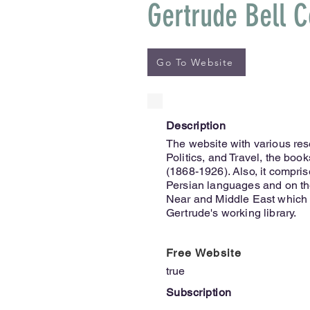
Gertrude Bell C
Go To Website
Description
The website with various res
Politics, and Travel, the boo
(1868-1926). Also, it compri
Persian languages and on the
Near and Middle East which 
Gertrude's working library.
Free Website
true
Subscription