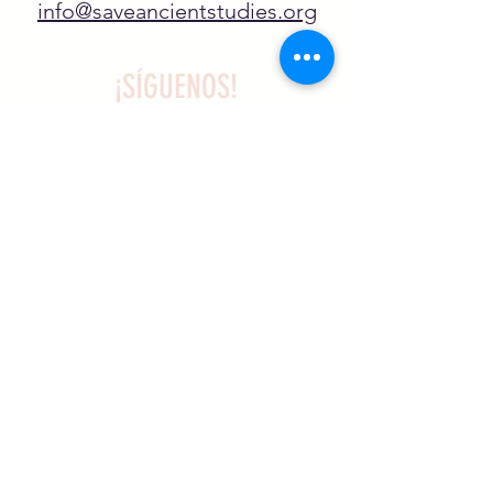
info@saveancientstudies.org
¡SÍGUENOS!
SASA es una organización sin ánimo de
lucro exenta de impuestos en virtud
del artículo 501(c)3.
El programa educativo de
Archaeogaming de SASA está
subvencionado por el NJCH y la
Universidad de Carolina del Norte.
Más información aqui .