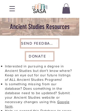
Ancient Studies Resources
SEND FEEDBACK
DONATE
Interested in pursuing a degree in
Ancient Studies but don't know where?
Keep an eye out for our future listings
of ALL Ancient Studies Programs!
Is something missing from our
database? Does something in the
database need to be updated? Submit
your Ancient Studies website or
necessary changes using this
Google
form
.
Help us expand this Database to cover