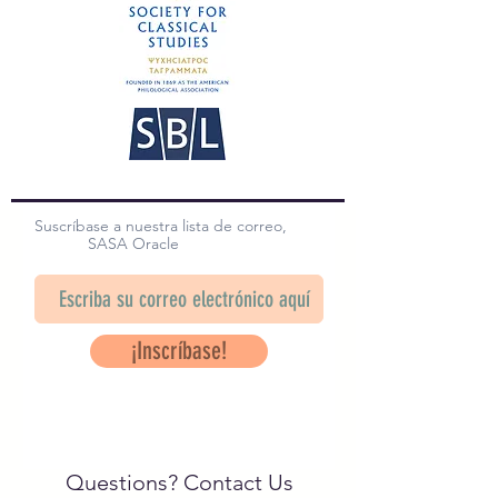
Suscríbase a nuestra lista de correo,
SASA Oracle
¡Inscríbase!
Questions? Contact Us