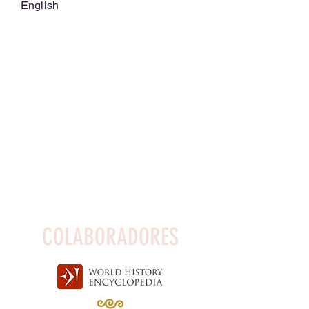
English
COLABORADORES