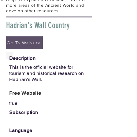
more areas of the Ancient World and
develop other resources!
Hadrian's Wall Country
Go To Website
Description
This is the official website for
tourism and historical research on
Hadrian's Wall.
Free Website
true
Subscription
Language