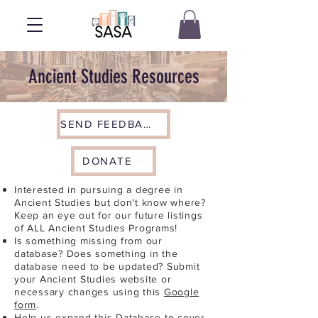
Ancient Studies Resources
SEND FEEDBACK
DONATE
Interested in pursuing a degree in
Ancient Studies but don't know where?
Keep an eye out for our future listings
of ALL Ancient Studies Programs!
Is something missing from our
database? Does something in the
database need to be updated? Submit
your Ancient Studies website or
necessary changes using this
Google
form
.
Help us expand this Database to cover