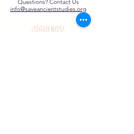
Questions? Contact Us
info@saveancientstudies.org
¡SÍGUENOS!
SASA es una organización sin ánimo de
lucro exenta de impuestos en virtud
del artículo 501(c)3.
El programa educativo de
Archaeogaming de SASA está
subvencionado por el NJCH y la
Universidad de Carolina del Norte.