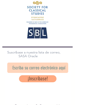
Suscríbase a nuestra lista de correo,
SASA Oracle
¡Inscríbase!