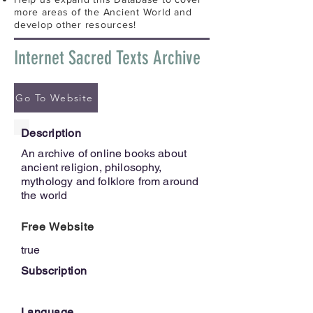
more areas of the Ancient World and
develop other resources!
Internet Sacred Texts Archive
Go To Website
Description
An archive of online books about
ancient religion, philosophy,
mythology and folklore from around
the world
Free Website
true
Subscription
Language