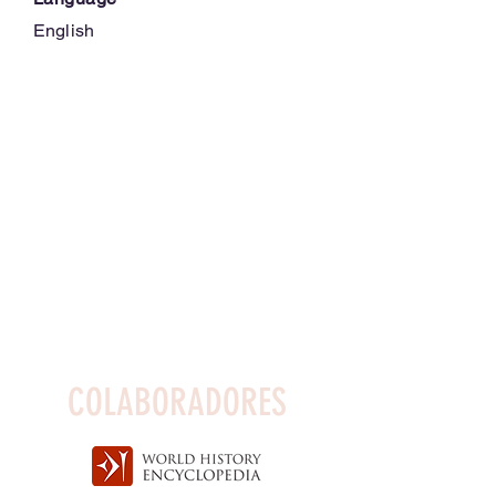
English
COLABORADORES