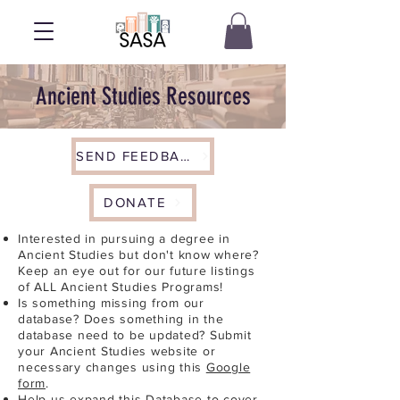
Ancient Studies Resources
SEND FEEDBACK
DONATE
Interested in pursuing a degree in
Ancient Studies but don't know where?
Keep an eye out for our future listings
of ALL Ancient Studies Programs!
Is something missing from our
database? Does something in the
database need to be updated? Submit
your Ancient Studies website or
necessary changes using this
Google
form
.
Help us expand this Database to cover