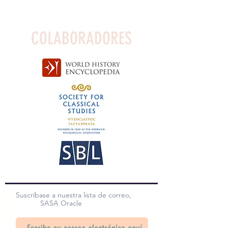
COLABORADORES
Suscríbase a nuestra lista de correo,
SASA Oracle