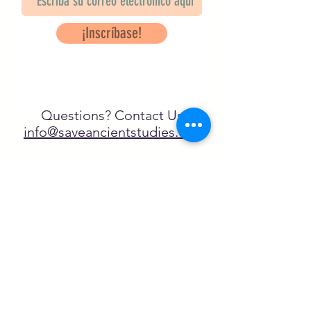
¡Inscríbase!
Questions? Contact Us
info@saveancientstudies.org
¡SÍGUENOS!