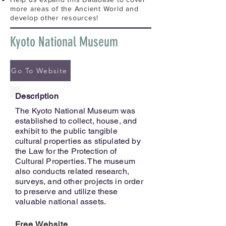
more areas of the Ancient World and
develop other resources!
Kyoto National Museum
Go To Website
Description
The Kyoto National Museum was
established to collect, house, and
exhibit to the public tangible
cultural properties as stipulated by
the Law for the Protection of
Cultural Properties. The museum
also conducts related research,
surveys, and other projects in order
to preserve and utilize these
valuable national assets.
Free Website