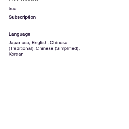
true
Subscription
Language
Japanese, English, Chinese
(Traditional), Chinese (Simplified),
Korean