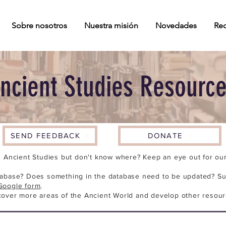
Sobre nosotros
Nuestra misión
Novedades
Rec
ncient Studies Resourc
SEND FEEDBACK
DONATE
n Ancient Studies but don't know where? Keep an eye out for our 
tabase? Does something in the database need to be updated? Su
Google form
.
cover more areas of the Ancient World and develop other resour