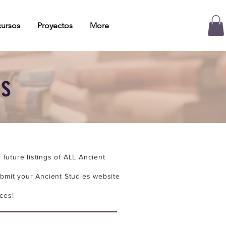
ursos
Proyectos
More
es
future listings of ALL Ancient
bmit your Ancient Studies website
ces!