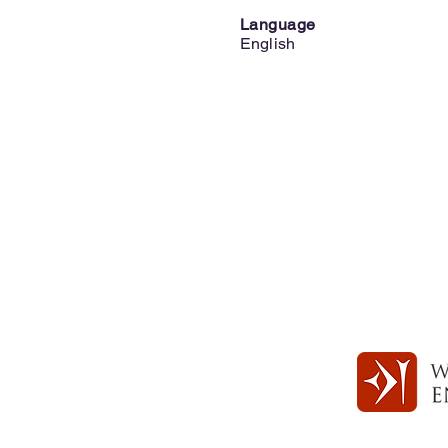
Language
English