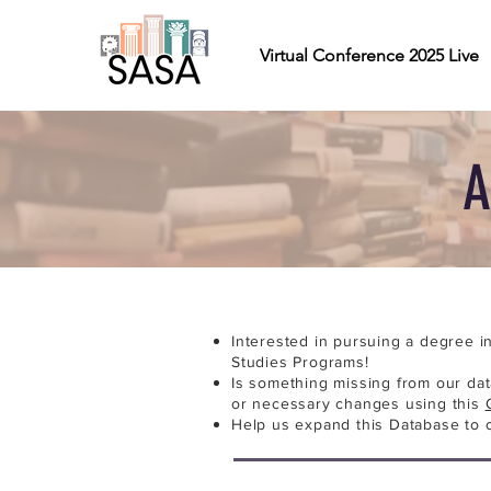
Virtual Conference 2025 Live
A
Interested in pursuing a degree i
Studies Programs!
Is something missing from our da
or necessary changes using this
Help us expand this Database to 