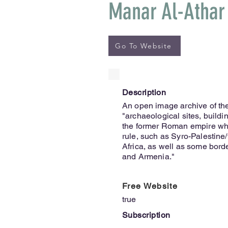
Manar Al-Athar
Go To Website
Description
An open image archive of the
"archaeological sites, buildi
the former Roman empire whi
rule, such as Syro-Palestine
Africa, as well as some bord
and Armenia."
Free Website
true
Subscription