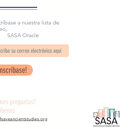
ríbase a nuestra lista de
eo,
SA Oracle
Inscríbase!
enes preguntas?
ríbenos
@saveancientstudies.org