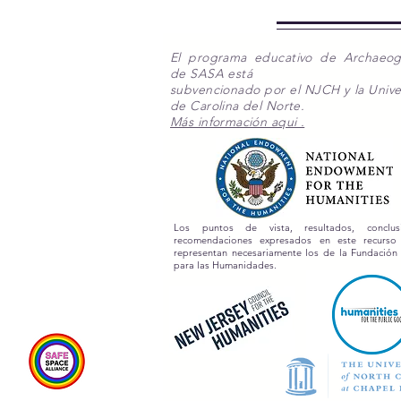
El programa educativo de Archaeo
de SASA está
subvencionado por el NJCH y la Unive
de Carolina del Norte.
Más información aqui .
Los puntos de vista, resultados, conclu
recomendaciones expresados en este recurs
representan necesariamente los de la Fundación
para las Humanidades.