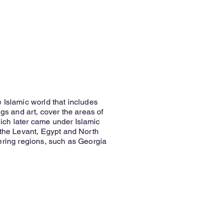
 Islamic world that includes
ngs and art, cover the areas of
ch later came under Islamic
/the Levant, Egypt and North
ering regions, such as Georgia