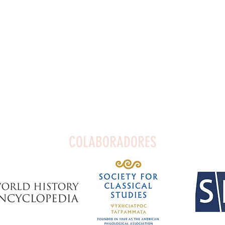
COLABORADORES