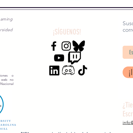
gaming
Susc
corr
rsidad
¡SÍGUENOS!
SA
¡
siones o
o web no
 Nacional
¿Ti
Esc
info