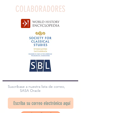
COLABORADORES
Suscríbase a nuestra lista de correo,
SASA Oracle