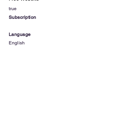
true
Subscription
Language
English