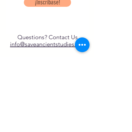
¡Inscríbase!
Questions? Contact Us
info@saveancientstudies.org
¡SÍGUENOS!
SASA es una organización sin ánimo de
lucro exenta de impuestos en virtud