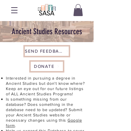
Ancient Studies Resources
SEND FEEDBACK
DONATE
Interested in pursuing a degree in
Ancient Studies but don't know where?
Keep an eye out for our future listings
of ALL Ancient Studies Programs!
Is something missing from our
database? Does something in the
database need to be updated? Submit
your Ancient Studies website or
necessary changes using this
Google
form
.
Help us expand this Database to cover