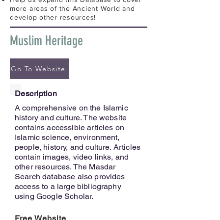
more areas of the Ancient World and
develop other resources!
Muslim Heritage
Go To Website
Description
A comprehensive on the Islamic
history and culture. The website
contains accessible articles on
Islamic science, environment,
people, history, and culture. Articles
contain images, video links, and
other resources. The Masdar
Search database also provides
access to a large bibliography
using Google Scholar.
Free Website