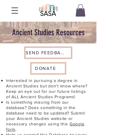
Ancient Studies Resources
SEND FEEDBACK
DONATE
Interested in pursuing a degree in
Ancient Studies but don't know where?
Keep an eye out for our future listings
of ALL Ancient Studies Programs!
Is something missing from our
database? Does something in the
database need to be updated? Submit
your Ancient Studies website or
necessary changes using this
Google
form
.
Help us expand this Database to cover