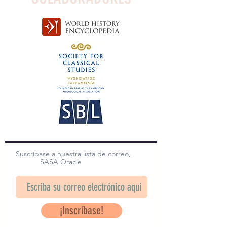
Suscríbase a nuestra lista de correo,
SASA Oracle
¡Inscríbase!