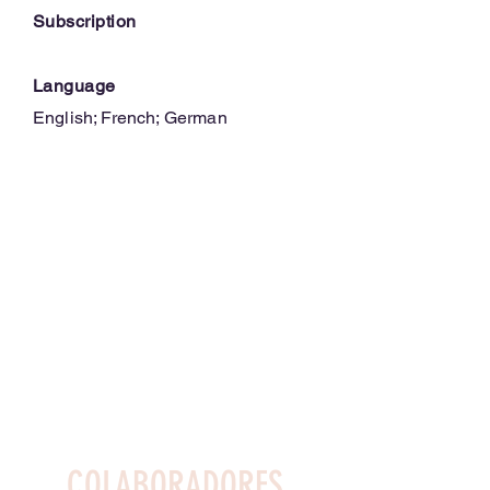
Subscription
Language
English; French; German
COLABORADORES