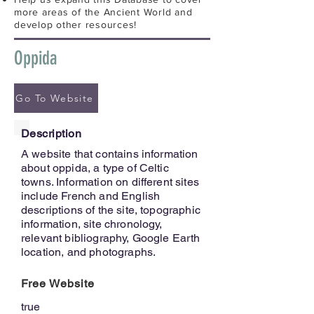
more areas of the Ancient World and
develop other resources!
Oppida
Go To Website
Description
A website that contains information
about oppida, a type of Celtic
towns. Information on different sites
include French and English
descriptions of the site, topographic
information, site chronology,
relevant bibliography, Google Earth
location, and photographs.
Free Website
true