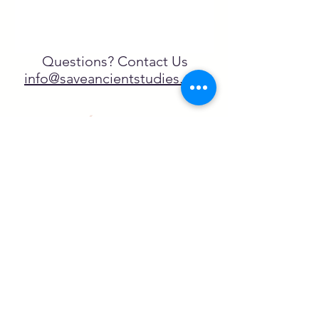
Questions? Contact Us
info@saveancientstudies.org
¡SÍGUENOS!
SASA es una organización sin ánimo de
lucro exenta de impuestos en virtud
del artículo 501(c)3.