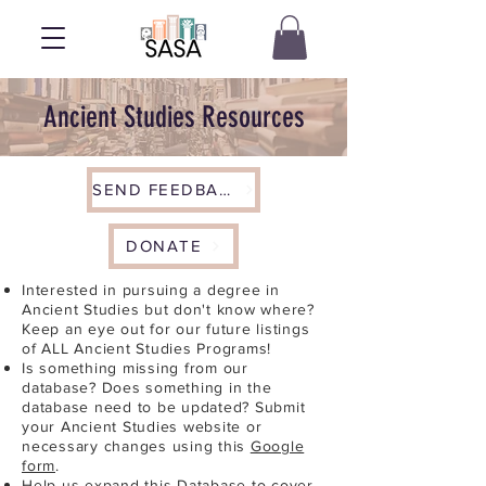
Ancient Studies Resources
SEND FEEDBACK
DONATE
Interested in pursuing a degree in
Ancient Studies but don't know where?
Keep an eye out for our future listings
of ALL Ancient Studies Programs!
Is something missing from our
database? Does something in the
database need to be updated? Submit
your Ancient Studies website or
necessary changes using this
Google
form
.
Help us expand this Database to cover