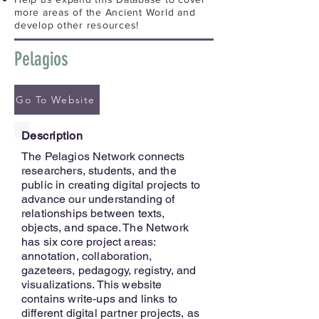
more areas of the Ancient World and
develop other resources!
Pelagios
Go To Website
Description
The Pelagios Network connects
researchers, students, and the
public in creating digital projects to
advance our understanding of
relationships between texts,
objects, and space. The Network
has six core project areas:
annotation, collaboration,
gazeteers, pedagogy, registry, and
visualizations. This website
contains write-ups and links to
different digital partner projects, as