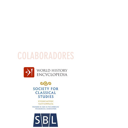
COLABORADORES