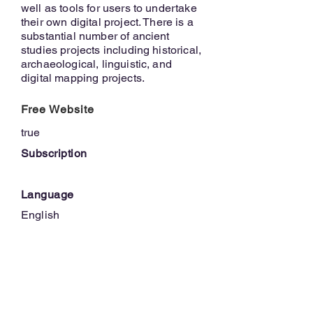
well as tools for users to undertake
their own digital project. There is a
substantial number of ancient
studies projects including historical,
archaeological, linguistic, and
digital mapping projects.
Free Website
true
Subscription
Language
English