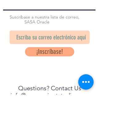
Suscríbase a nuestra lista de correo,
SASA Oracle
¡Inscríbase!
Questions? Contact Us
info@saveancientstudies.org
¡SÍGUENOS!