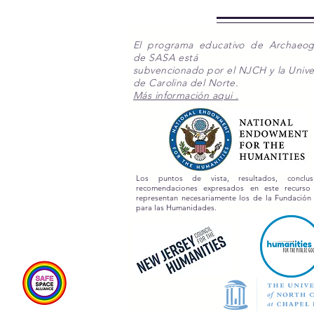
El programa educativo de Archaeo
de SASA está
subvencionado por el NJCH y la Unive
de Carolina del Norte.
Más información aqui .
Los puntos de vista, resultados, conclu
recomendaciones expresados en este recurs
representan necesariamente los de la Fundación
para las Humanidades.