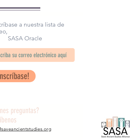
ríbase a nuestra lista de
eo,
SA Oracle
Inscríbase!
enes preguntas?
ríbenos
@saveancientstudies.org