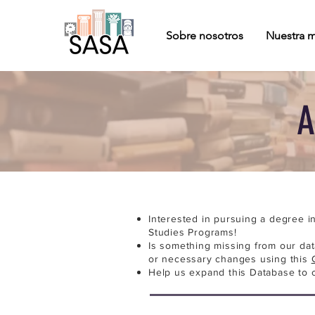
Sobre nosotros
Nuestra m
A
Interested in pursuing a degree i
Studies Programs!
Is something missing from our da
or necessary changes using this
Help us expand this Database to 