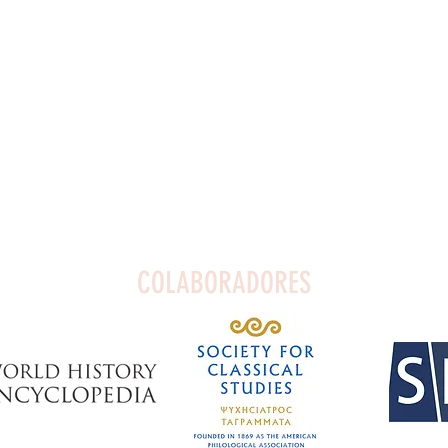
COLABORADORES