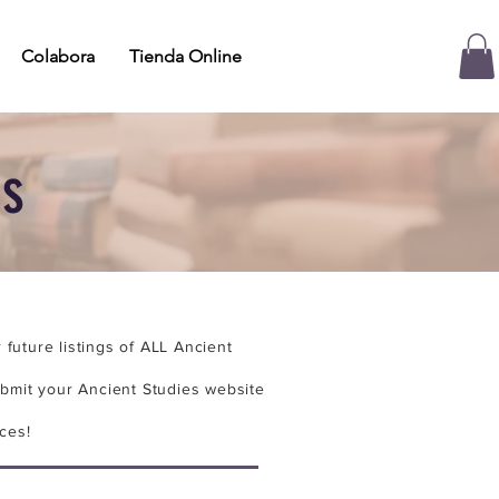
Colabora
Tienda Online
es
future listings of ALL Ancient
bmit your Ancient Studies website
ces!