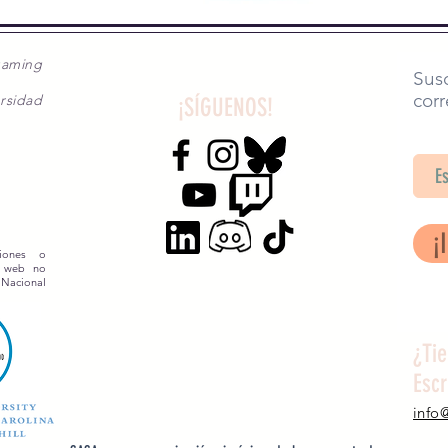
gaming
Susc
corr
rsidad
¡SÍGUENOS!
SA
¡
siones o
o web no
 Nacional
¿Ti
Esc
info