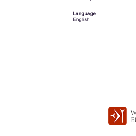
Language
English