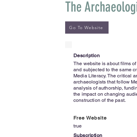
The Archaeolog
Go To Website
Description
The website is about films of
and subjected to the same crit
Media Literacy. The critical 
archaeologists that follow Med
analysis of authorship, fundin
the impact on changing audie
construction of the past.
Free Website
true
Subscription