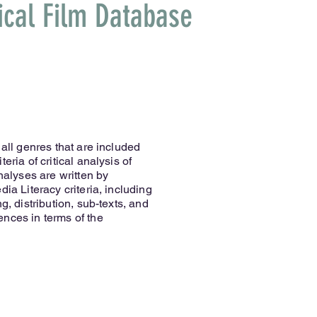
ical Film Database
 all genres that are included
eria of critical analysis of
analyses are written by
ia Literacy criteria, including
g, distribution, sub-texts, and
nces in terms of the