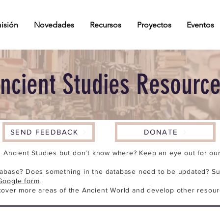
isión
Novedades
Recursos
Proyectos
Eventos
ncient Studies Resourc
SEND FEEDBACK
DONATE
n Ancient Studies but don't know where? Keep an eye out for our 
tabase? Does something in the database need to be updated? Su
Google form
.
cover more areas of the Ancient World and develop other resour