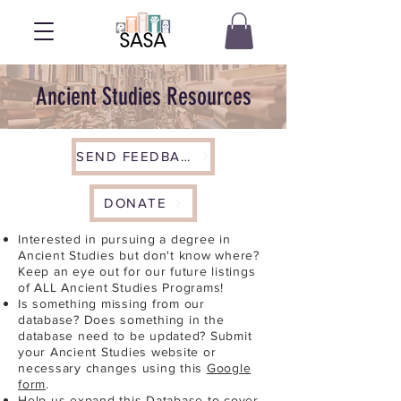
Ancient Studies Resources
SEND FEEDBACK
DONATE
Interested in pursuing a degree in
Ancient Studies but don't know where?
Keep an eye out for our future listings
of ALL Ancient Studies Programs!
Is something missing from our
database? Does something in the
database need to be updated? Submit
your Ancient Studies website or
necessary changes using this
Google
form
.
Help us expand this Database to cover