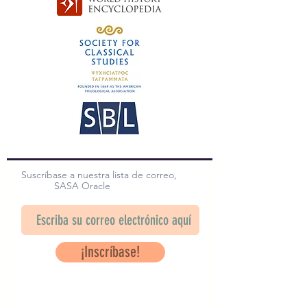
Suscríbase a nuestra lista de correo,
SASA Oracle
¡Inscríbase!