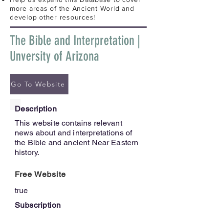
more areas of the Ancient World and
develop other resources!
The Bible and Interpretation |
Unversity of Arizona
Go To Website
Description
This website contains relevant
news about and interpretations of
the Bible and ancient Near Eastern
history.
Free Website
true
Subscription