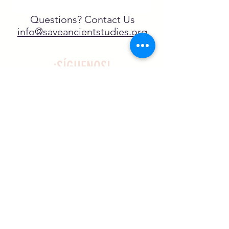
Questions? Contact Us
info@saveancientstudies.org
¡SÍGUENOS!
SASA es una organización sin ánimo de
lucro exenta de impuestos en virtud
del artículo 501(c)3.
El programa educativo de
Archaeogaming de SASA está