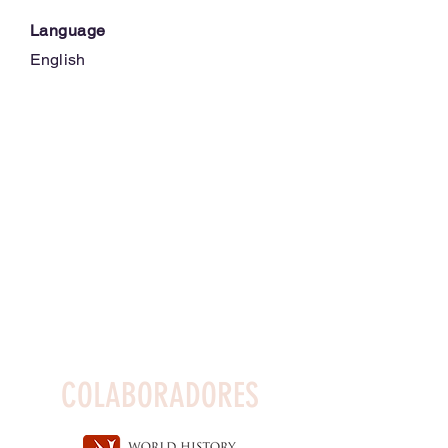
Language
English
COLABORADORES