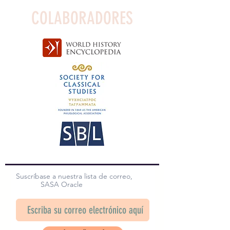
COLABORADORES
Suscríbase a nuestra lista de correo,
SASA Oracle