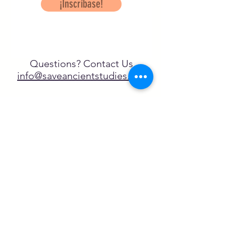
¡Inscríbase!
Questions? Contact Us
info@saveancientstudies.org
¡SÍGUENOS!
SASA es una organización sin ánimo de
lucro exenta de impuestos en virtud