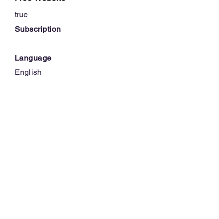
true
Subscription
Language
English