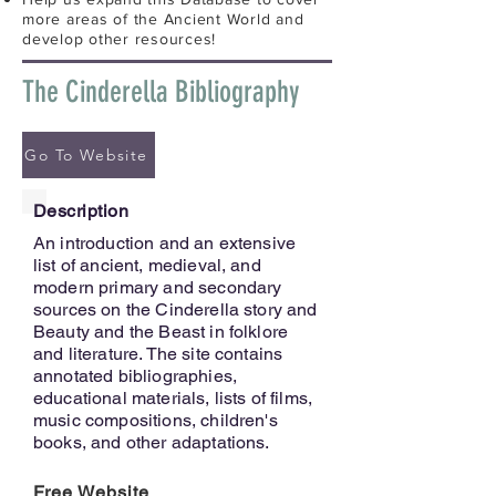
more areas of the Ancient World and
develop other resources!
The Cinderella Bibliography
Go To Website
Description
An introduction and an extensive
list of ancient, medieval, and
modern primary and secondary
sources on the Cinderella story and
Beauty and the Beast in folklore
and literature. The site contains
annotated bibliographies,
educational materials, lists of films,
music compositions, children's
books, and other adaptations.
Free Website