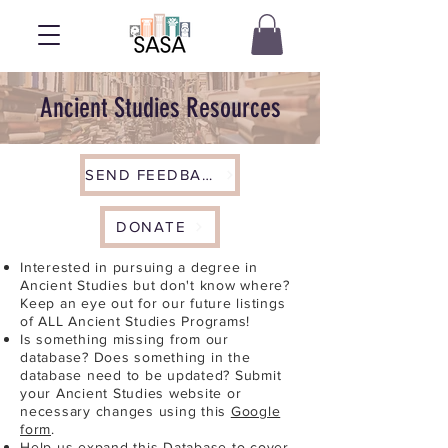
Ancient Studies Resources
SEND FEEDBACK
DONATE
Interested in pursuing a degree in
Ancient Studies but don't know where?
Keep an eye out for our future listings
of ALL Ancient Studies Programs!
Is something missing from our
database? Does something in the
database need to be updated? Submit
your Ancient Studies website or
necessary changes using this
Google
form
.
Help us expand this Database to cover