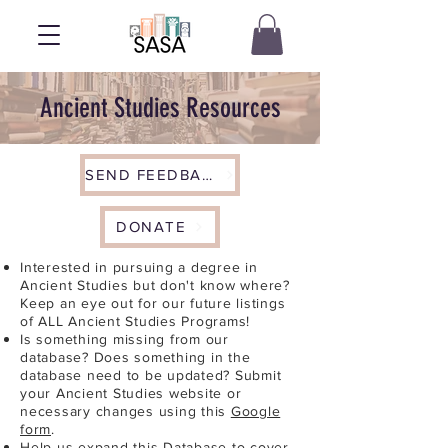
Ancient Studies Resources
SEND FEEDBACK
DONATE
Interested in pursuing a degree in
Ancient Studies but don't know where?
Keep an eye out for our future listings
of ALL Ancient Studies Programs!
Is something missing from our
database? Does something in the
database need to be updated? Submit
your Ancient Studies website or
necessary changes using this
Google
form
.
Help us expand this Database to cover