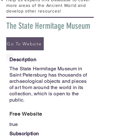
more areas of the Ancient World and
develop other resources!
The State Hermitage Museum
Go To Website
Description
The State Hermitage Museum in
Saint Petersburg has thousands of
archaeological objects and pieces
of art from around the world in its
collection, which is open to the
public.
Free Website
true
Subscription