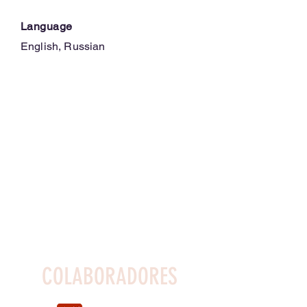
Language
English, Russian
COLABORADORES