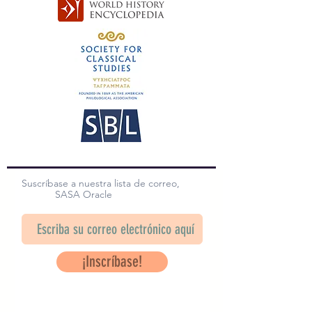
Suscríbase a nuestra lista de correo,
SASA Oracle
¡Inscríbase!