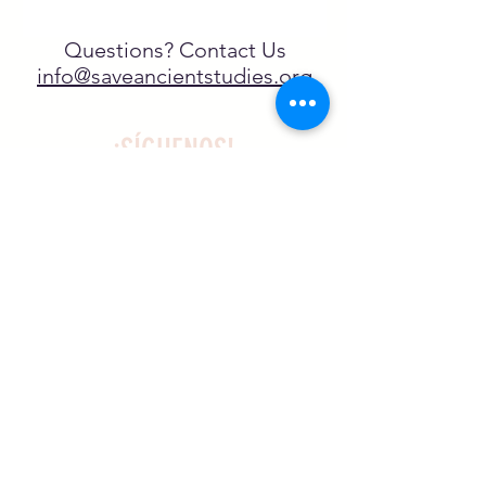
Questions? Contact Us
info@saveancientstudies.org
¡SÍGUENOS!
SASA es una organización sin ánimo de
lucro exenta de impuestos en virtud
del artículo 501(c)3.
El programa educativo de
Archaeogaming de SASA está