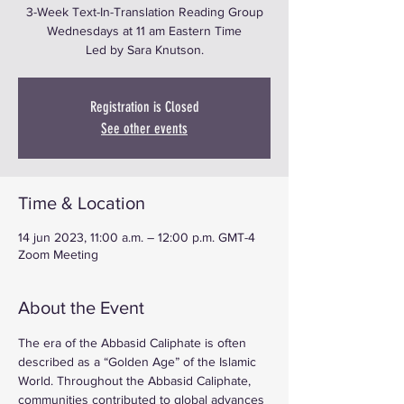
3-Week Text-In-Translation Reading Group
Wednesdays at 11 am Eastern Time
Led by Sara Knutson.
Registration is Closed
See other events
Time & Location
14 jun 2023, 11:00 a.m. – 12:00 p.m. GMT-4
Zoom Meeting
About the Event
The era of the Abbasid Caliphate is often 
described as a “Golden Age” of the Islamic 
World. Throughout the Abbasid Caliphate, 
communities contributed to global advances 