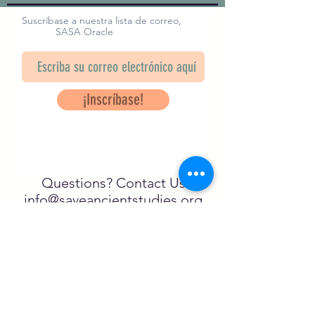
Suscríbase a nuestra lista de correo,
SASA Oracle
¡Inscríbase!
Questions? Contact Us
info@saveancientstudies.org
¡SÍGUENOS!