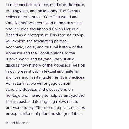
in mathematics, science, medicine, literature, 
theology, art, and philosophy. The famous 
collection of stories, “One Thousand and 
One Nights” was compiled during this time 
and includes the Abbasid Caliph Harun al-
Rashid as a protagonist. This reading group 
will explore the fascinating political, 
economic, social, and cultural history of the 
Abbasids and their contributions to the 
Islamic World and beyond. We will also 
discuss how history of the Abbasids lives on 
in our present day in textual and material 
archives and in intangible heritage practices. 
As historians, we will engage current 
scholarly debates and discussions on 
heritage and memory to help us analyze the 
Islamic past and its ongoing relevance to 
our world today. There are no pre-requisites 
or expectations of prior knowledge of the…
Read More >