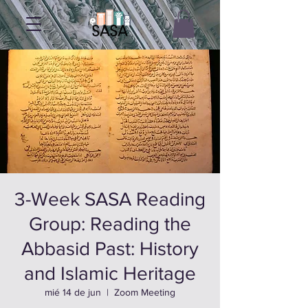
3-Week SASA Reading
Group: Reading the
Abbasid Past: History
and Islamic Heritage
mié 14 de jun
  |  
Zoom Meeting