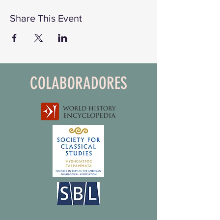
Share This Event
COLABORADORES