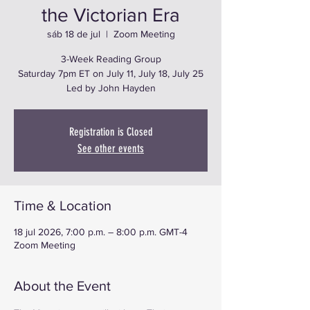
the Victorian Era
sáb 18 de jul
  |  
Zoom Meeting
3-Week Reading Group
Saturday 7pm ET on July 11, July 18, July 25
Led by John Hayden
Registration is Closed
See other events
Time & Location
18 jul 2026, 7:00 p.m. – 8:00 p.m. GMT-4
Zoom Meeting
About the Event