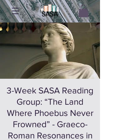
3-Week SASA Reading
Group: “The Land
Where Phoebus Never
Frowned” - Graeco-
Roman Resonances in