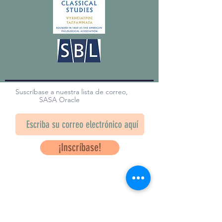
Suscríbase a nuestra lista de correo,
SASA Oracle
¡Inscríbase!
Questions? Contact Us
info@saveancientstudies.org