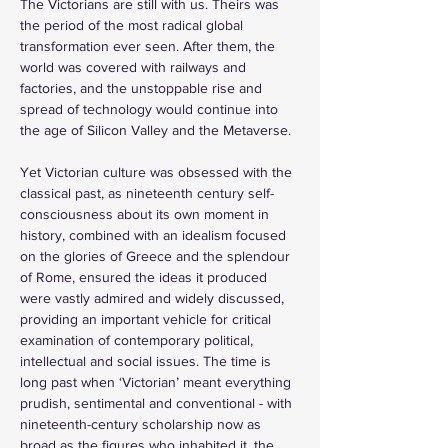
The Victorians are still with us. Theirs was 
the period of the most radical global 
transformation ever seen. After them, the 
world was covered with railways and 
factories, and the unstoppable rise and 
spread of technology would continue into 
the age of Silicon Valley and the Metaverse. 
Yet Victorian culture was obsessed with the 
classical past, as nineteenth century self-
consciousness about its own moment in 
history, combined with an idealism focused 
on the glories of Greece and the splendour 
of Rome, ensured the ideas it produced 
were vastly admired and widely discussed, 
providing an important vehicle for critical 
examination of contemporary political, 
intellectual and social issues. The time is 
long past when ‘Victorian’ meant everything 
prudish, sentimental and conventional - with 
nineteenth-century scholarship now as 
broad as the figures who inhabited it, the 