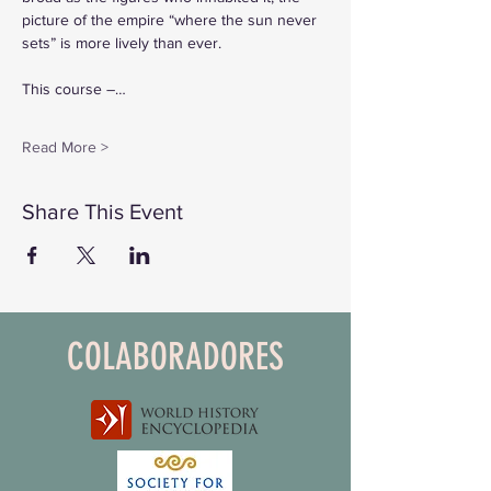
picture of the empire “where the sun never 
sets” is more lively than ever.
This course –…
Read More >
Share This Event
COLABORADORES