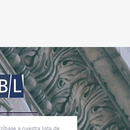
ríbase a nuestra lista de