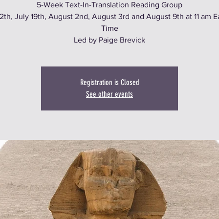
5-Week Text-In-Translation Reading Group
12th, July 19th, August 2nd, August 3rd and August 9th at 11 am E
Time
Led by Paige Brevick
Registration is Closed
See other events