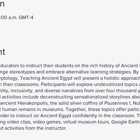
on
0:00 a.m. GMT-4
nt
ducators to instruct their students on the rich history of Ancient 
ge stereotypes and embrace alternative learning strategies. B
gyptology, Teaching Ancient Egypt will present a holistic approa
 their classrooms. Participants will explore underutilized topic
ity, inclusivity, and diverse narratives from over four thousand y
activities include deconstructing sensationalized storylines abo
 ancient Hierakonpolis, the solid silver coffins of Psusennes I, N
t human remains in museums. Together, these topics offer partic
rder to instruct on Ancient Egypt confidently in the classroom. Th
ding video clips, video games, virtual museum tours, Google Earth
 activities from the instructor.