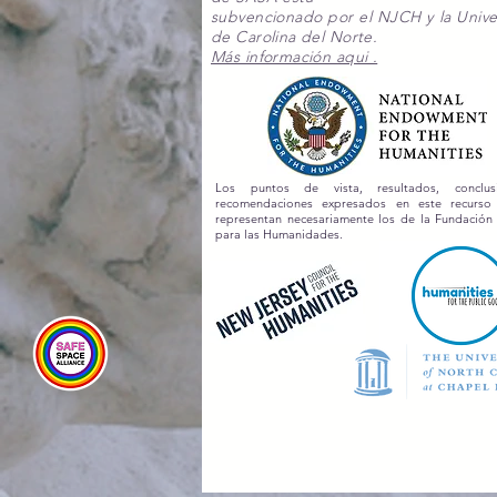
subvencionado por el NJCH y la Unive
de Carolina del Norte.
Más información aqui .
Los puntos de vista, resultados, conclu
recomendaciones expresados en este recurs
representan necesariamente los de la Fundación
para las Humanidades.