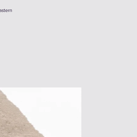
astern