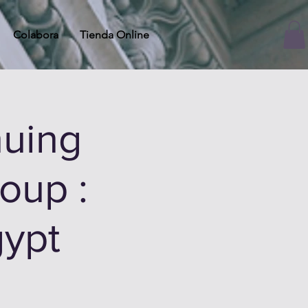
Colabora
Tienda Online
uing
oup :
gypt