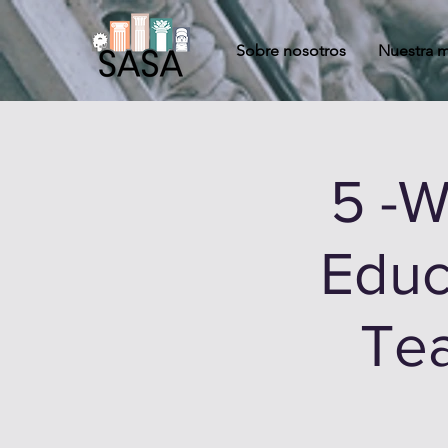
Sobre nosotros
Nuestra m
5 -
Educ
Tea