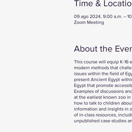
Time & Locati
09 ago 2024, 9:00 a.m. – 1
Zoom Meeting
About the Eve
This course will equip K-16 e
modern methods that challen
issues within the field of E
present Ancient Egypt within
Egypt that promote accessibil
Examples of discussions and 
at the earliest known zoo in
how to talk to children abou
information and insights in o
of in-class resources, inclu
unpublished case-studies and