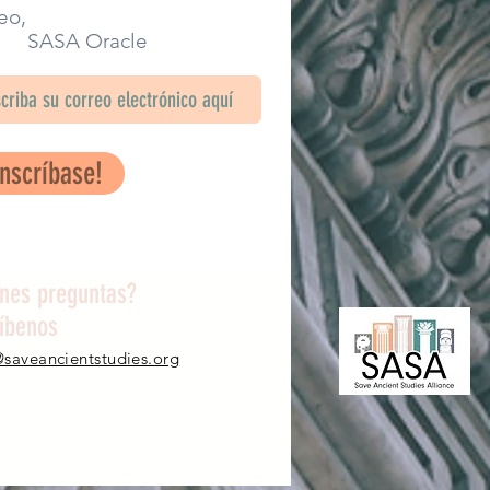
eo,
SA Oracle
Inscríbase!
enes preguntas?
ríbenos
@saveancientstudies.org