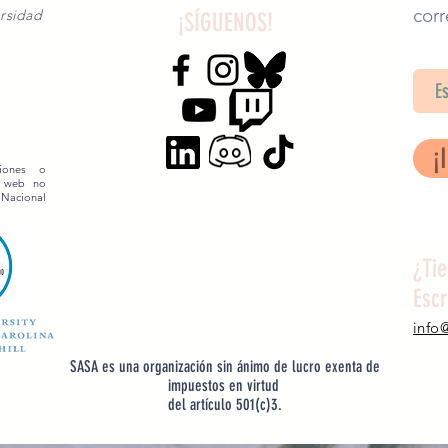
corr
rsidad
¡SÍGUENOS!
SA
¡
siones o
o web no
 Nacional
¿Ti
Esc
info
SASA es una organización sin ánimo de lucro exenta de
impuestos en virtud
del artículo 501(c)3.