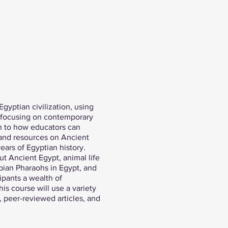
Egyptian civilization, using
y focusing on contemporary
ch to how educators can
s and resources on Ancient
ears of Egyptian history.
ut Ancient Egypt, animal life
ubian Pharaohs in Egypt, and
ipants a wealth of
is course will use a variety
, peer-reviewed articles, and