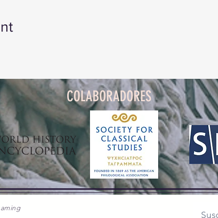
 Reading Group
 2nd, August 3rd and August 9th at 11 am Eastern Time
nt
INK TO THE GOOGLE CLASSROOM.
COLABORADORES
gaming
Susc