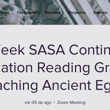
isión
Novedades
Recursos
Proyectos
Eventos
Week SASA Contin
ation Reading Gr
ching Ancient E
vie 09 de ago
  |  
Zoom Meeting