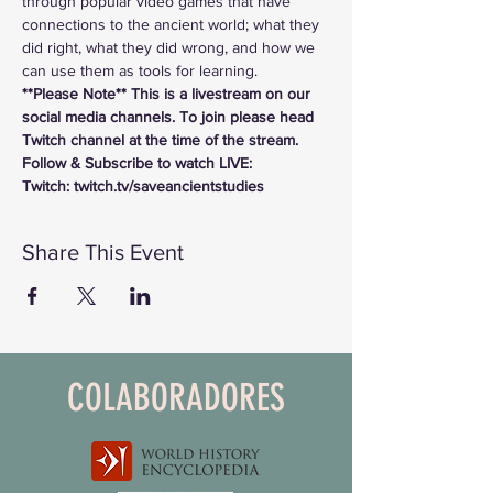
through popular video games that have 
connections to the ancient world; what they 
did right, what they did wrong, and how we 
can use them as tools for learning.
**Please Note** This is a livestream on our 
social media channels. To join please head 
Twitch channel at the time of the stream.
Follow & Subscribe to watch LIVE:
Twitch: twitch.tv/saveancientstudies
Share This Event
COLABORADORES