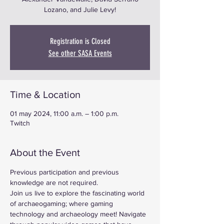
Lozano, and Julie Levy!
Registration is Closed
See other SASA Events
Time & Location
01 may 2024, 11:00 a.m. – 1:00 p.m.
Twitch
About the Event
Previous participation and previous 
knowledge are not required.
Join us live to explore the fascinating world 
of archaeogaming; where gaming 
technology and archaeology meet! Navigate 