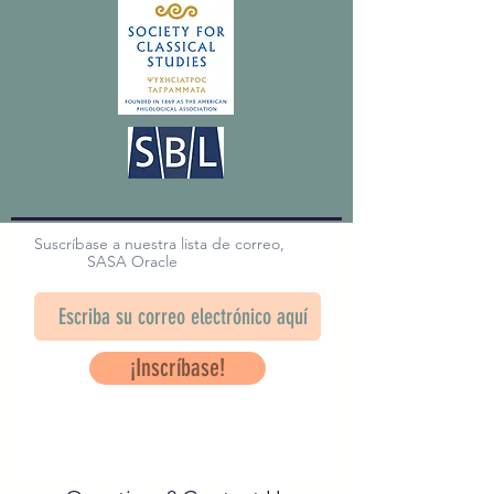
Suscríbase a nuestra lista de correo,
SASA Oracle
¡Inscríbase!