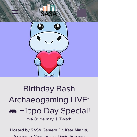
Birthday Bash
Archaeogaming LIVE:
🦛 Hippo Day Special!
mié 01 de may
  |  
Twitch
Hosted by SASA Gamers Dr. Kate Minniti,
Alexander Vandewalle, David Serrano