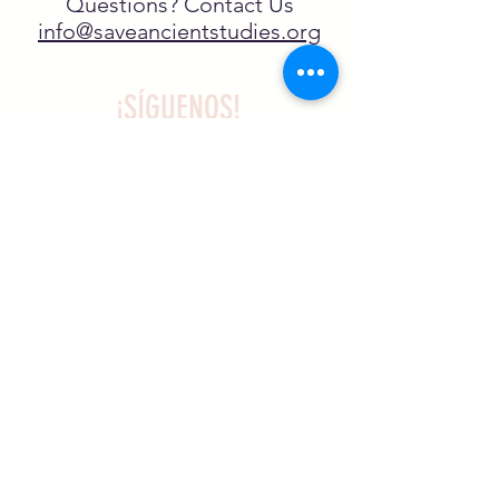
Questions? Contact Us
info@saveancientstudies.org
¡SÍGUENOS!
SASA es una organización sin ánimo de
lucro exenta de impuestos en virtud
del artículo 501(c)3.
El programa educativo de
Archaeogaming de SASA está
subvencionado por el NJCH y la
Universidad de Carolina del Norte.