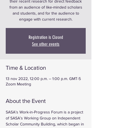
their recent research for direct feedback
from an audience of like-minded scholars
and students, and for the audience to
engage with current research.
Registration is Closed
See other events
Time & Location
13 nov 2022, 12:00 p.m. – 1:00 p.m. GMT-5
Zoom Meeting
About the Event
SASA’s Work-in-Progress Forum is a project 
of SASA’s Working Group on Independent 
Scholar Community Building, which began in 