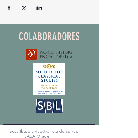
COLABORADORES
Suscríbase a nuestra lista de correo,
SASA Oracle