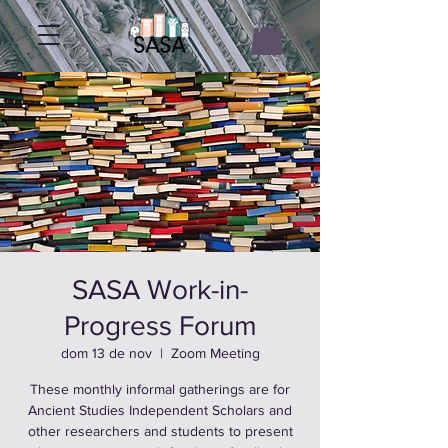
SASA Work-in-
Progress Forum
dom 13 de nov
  |  
Zoom Meeting
These monthly informal gatherings are for
Ancient Studies Independent Scholars and
other researchers and students to present