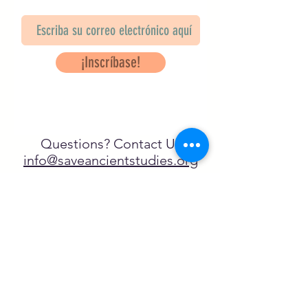
¡Inscríbase!
Questions? Contact Us
info@saveancientstudies.org
¡SÍGUENOS!