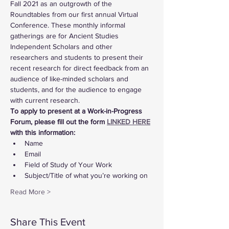
Fall 2021 as an outgrowth of the 
Roundtables from our first annual Virtual 
Conference. These monthly informal 
gatherings are for Ancient Studies 
Independent Scholars and other 
researchers and students to present their 
recent research for direct feedback from an 
audience of like-minded scholars and 
students, and for the audience to engage 
with current research.
To apply to present at a Work-in-Progress 
Forum, please fill out the form 
LINKED HERE
with this information:
Name
Email
Field of Study of Your Work
Subject/Title of what you’re working on
Read More >
Share This Event