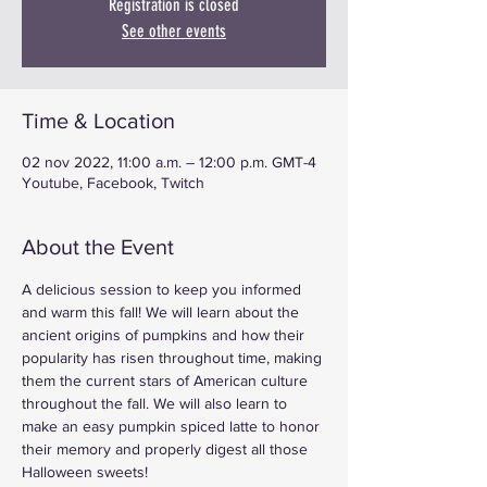
Registration is closed
See other events
Time & Location
02 nov 2022, 11:00 a.m. – 12:00 p.m. GMT-4
Youtube, Facebook, Twitch
About the Event
A delicious session to keep you informed 
and warm this fall! We will learn about the 
ancient origins of pumpkins and how their 
popularity has risen throughout time, making 
them the current stars of American culture 
throughout the fall. We will also learn to 
make an easy pumpkin spiced latte to honor 
their memory and properly digest all those 
Halloween sweets!