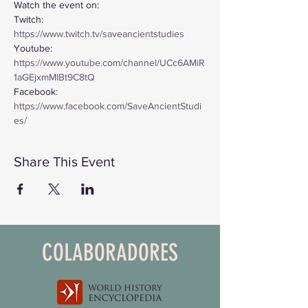
Watch the event on:
Twitch: 
https://www.twitch.tv/saveancientstudies
Youtube: 
https://www.youtube.com/channel/UCc6AMiR
1aGEjxmMIBt9C8tQ
Facebook: 
https://www.facebook.com/SaveAncientStudi
es/
Share This Event
COLABORADORES