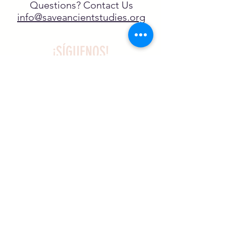
Questions? Contact Us
info@saveancientstudies.org
¡SÍGUENOS!
SASA es una organización sin ánimo de
lucro exenta de impuestos en virtud
del artículo 501(c)3.
El programa educativo de
Archaeogaming de SASA está
subvencionado por el NJCH y la
Universidad de Carolina del Norte.