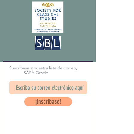
Suscríbase a nuestra lista de correo,
SASA Oracle
¡Inscríbase!