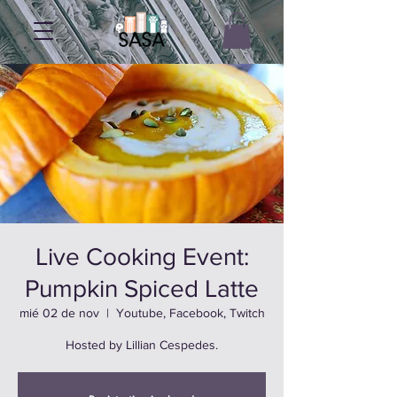
Live Cooking Event:
Pumpkin Spiced Latte
mié 02 de nov
  |  
Youtube, Facebook, Twitch
Hosted by Lillian Cespedes.