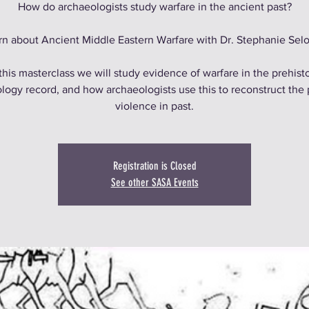
How do archaeologists study warfare in the ancient past?
rn about Ancient Middle Eastern Warfare with Dr. Stephanie Selo
 this masterclass we will study evidence of warfare in the prehisto
logy record, and how archaeologists use this to reconstruct the 
violence in past.
Registration is Closed
See other SASA Events