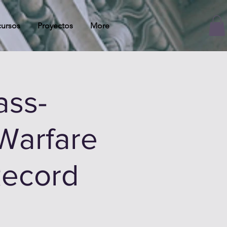
ursos
Proyectos
More
ass-
Warfare
Record