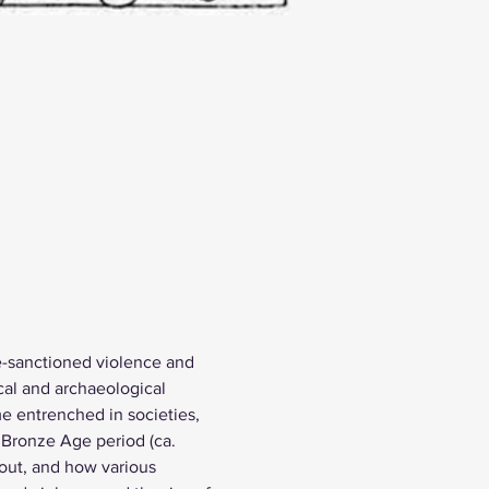
te-sanctioned violence and 
cal and archaeological 
e entrenched in societies, 
 Bronze Age period (ca. 
ut, and how various 