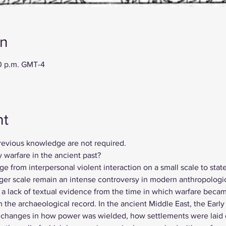
on
00 p.m. GMT-4
nt
revious knowledge are not required. 
 warfare in the ancient past?
e from interpersonal violent interaction on a small scale to sta
larger scale remain an intense controversy in modern anthropologi
s a lack of textual evidence from the time in which warfare becam
m the archaeological record. In the ancient Middle East, the Early
anges in how power was wielded, how settlements were laid o