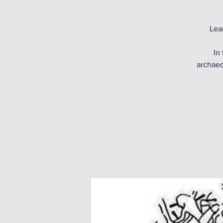
Lea
In
archaeo