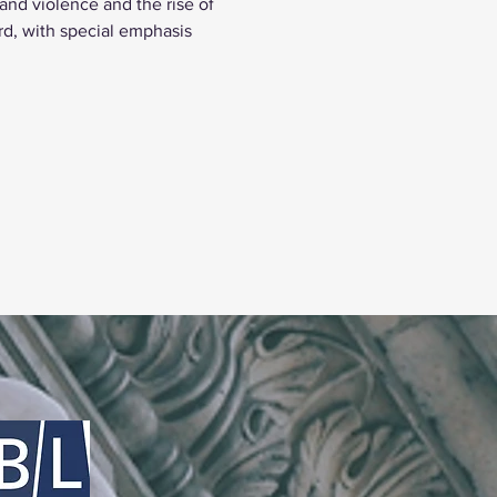
nd violence and the rise of 
rd, with special emphasis 