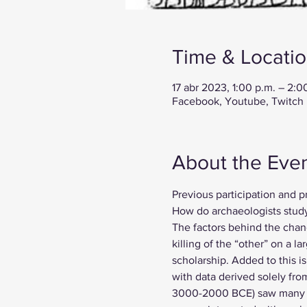
Time & Locati
17 abr 2023, 1:00 p.m. – 2:
Facebook, Youtube, Twitch
About the Eve
Previous participation and p
How do archaeologists study
The factors behind the chang
killing of the “other” on a 
scholarship. Added to this i
with data derived solely fro
3000-2000 BCE) saw many ch