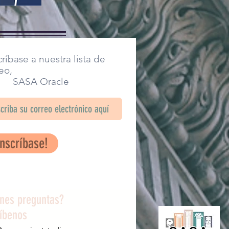
ríbase a nuestra lista de
eo,
SA Oracle
Inscríbase!
enes preguntas?
ríbenos