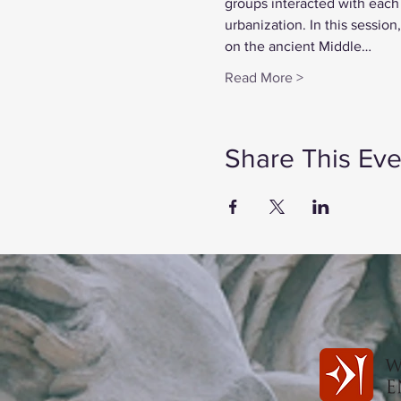
groups interacted with each
urbanization. In this sessio
on the ancient Middle…
Read More >
Share This Eve