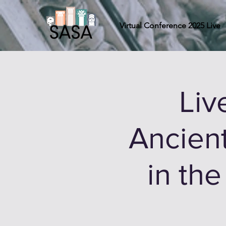
Virtual Conference 2025 Live
Liv
Ancien
in th