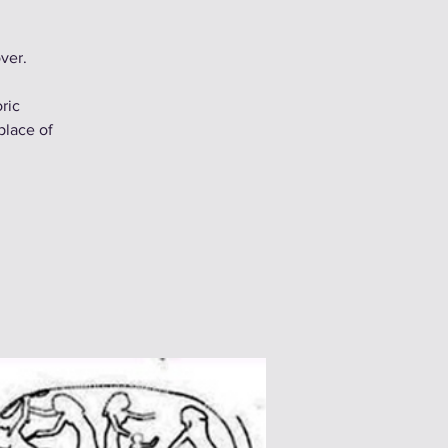
ver.
ric
place of