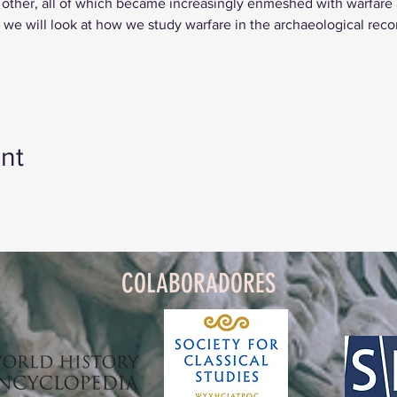
 other, all of which became increasingly enmeshed with warfare a
n, we will look at how we study warfare in the archaeological reco
nt
COLABORADORES