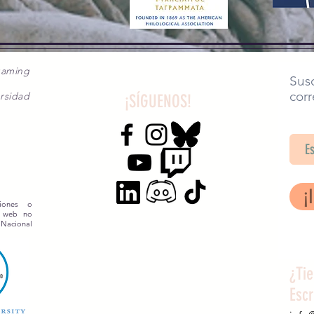
gaming
Susc
corr
rsidad
¡SÍGUENOS!
SA
¡
siones o
o web no
 Nacional
¿Ti
Esc