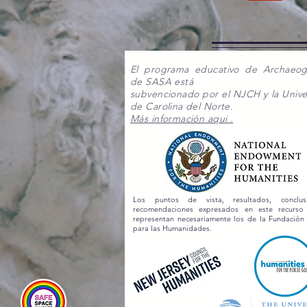
El programa educativo de Archaeo
de SASA está
subvencionado por el NJCH y la Unive
de Carolina del Norte.
Más información aqui .
Los puntos de vista, resultados, conclu
recomendaciones expresados en este recurs
representan necesariamente los de la Fundación
para las Humanidades.