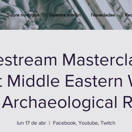
Sobre nosotros
Nuestra misión
Novedades
Rec
estream Mastercl
t Middle Eastern 
e Archaeological 
lun 17 de abr
  |  
Facebook, Youtube, Twitch