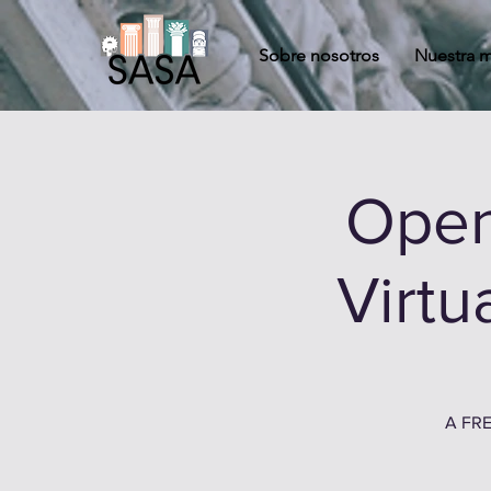
Sobre nosotros
Nuestra m
Open
Virtu
A FRE