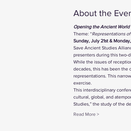
About the Eve
Opening the Ancient World
Theme: “
Representations of
Sunday, July 21st & Monday
Save Ancient Studies Allian
presenters during this two-
While the issues of receptio
decades, this has been the 
representations. This narrow 
exercise.
This interdisciplinary confe
cultural, global, and atempo
Studies,” the study of the d
Read More >