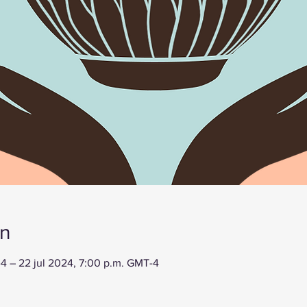
on
-4 – 22 jul 2024, 7:00 p.m. GMT-4