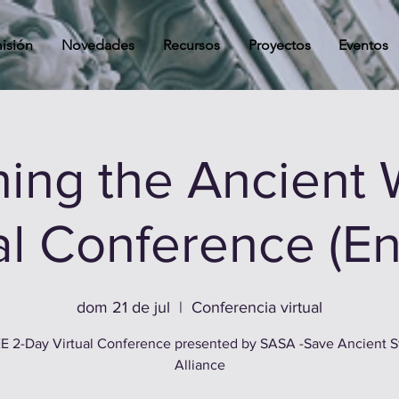
isión
Novedades
Recursos
Proyectos
Eventos
ing the Ancient 
al Conference (En
dom 21 de jul
  |  
Conferencia virtual
E 2-Day Virtual Conference presented by SASA -Save Ancient S
Alliance