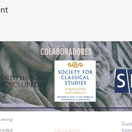
nt
COLABORADORES
gaming
Susc
corr
rsidad