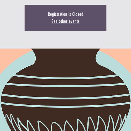
Registration is Closed
See other events