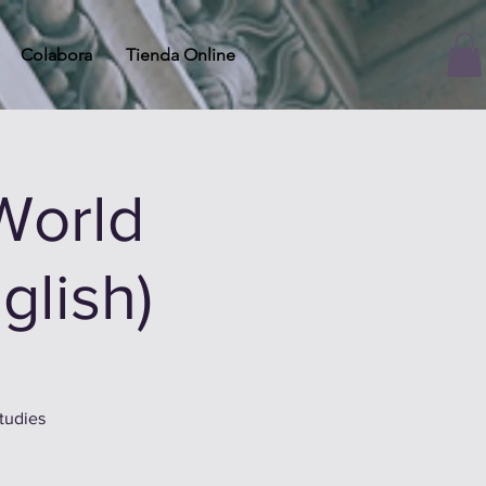
Colabora
Tienda Online
World
glish)
tudies