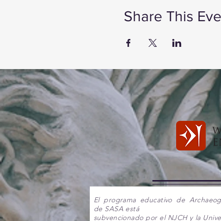
Share This Eve
El programa educativo de Archaeo
de SASA está
subvencionado por el NJCH y la Unive