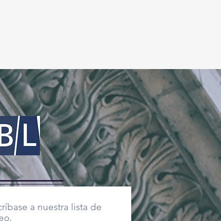
ríbase a nuestra lista de
eo,