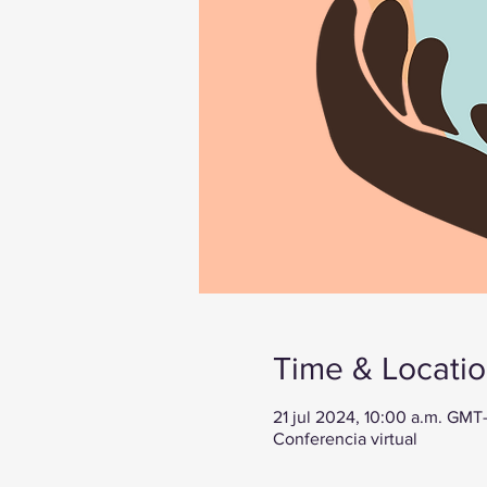
Time & Locati
21 jul 2024, 10:00 a.m. GMT
Conferencia virtual