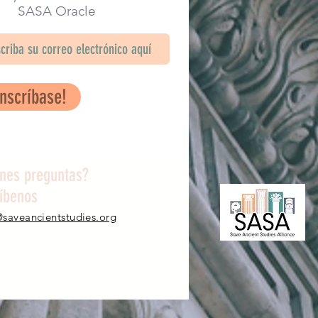
SA Oracle
Inscríbase!
enes preguntas?
ríbenos
@saveancientstudies.org