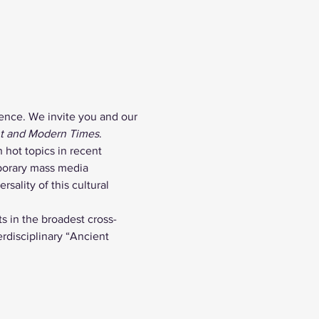
ence. We invite you and our 
nt and Modern Times
.
 hot topics in recent 
porary mass media 
sality of this cultural 
s in the broadest cross-
rdisciplinary “Ancient 