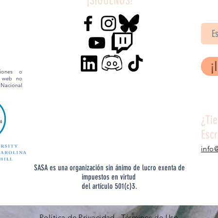
¡SÍGUENOS!
SA
¡
siones o
o web no
 Nacional
¿Ti
Esc
info
SASA es una organización sin ánimo de lucro exenta de
impuestos en virtud
del artículo 501(c)3.
Política de Privacidad Términos de Uso