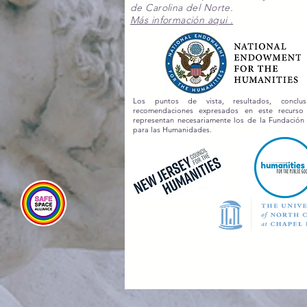
de Carolina del Norte.
Más información aqui .
Los puntos de vista, resultados, conclu
recomendaciones expresados en este recurs
representan necesariamente los de la Fundación
para las Humanidades.