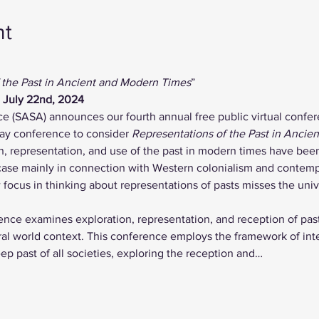
nt
 the Past in Ancient and Modern Times
”
, July 22nd, 2024
ce (SASA) announces our fourth annual free public virtual confer
day conference to consider 
Representations of the Past in Ancie
n, representation, and use of the past in modern times have been
case mainly in connection with Western colonialism and contem
focus in thinking about representations of pasts misses the univer
rence examines exploration, representation, and reception of past
ral world context. This conference employs the framework of inte
eep past of all societies, exploring the reception and…