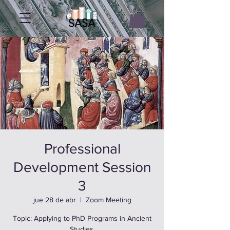
Professional
Development Session
3
jue 28 de abr
  |  
Zoom Meeting
Topic: Applying to PhD Programs in Ancient
Studies.