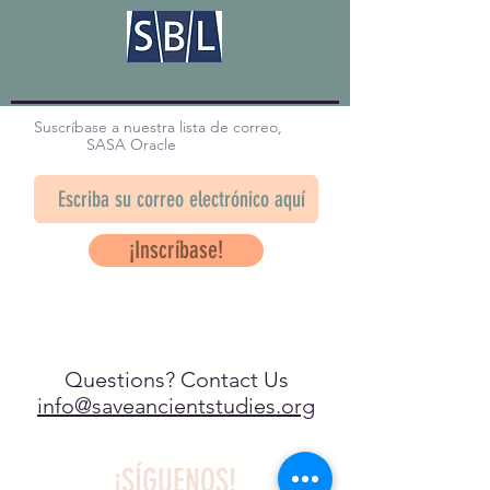
Suscríbase a nuestra lista de correo,
SASA Oracle
¡Inscríbase!
Questions? Contact Us
info@saveancientstudies.org
¡SÍGUENOS!