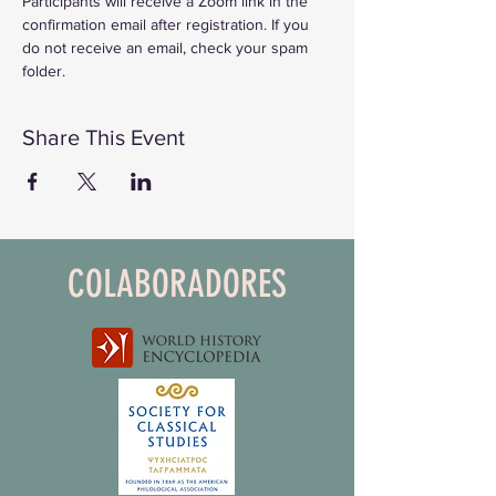
Participants will receive a Zoom link in the 
confirmation email after registration. If you 
do not receive an email, check your spam 
folder. 
Share This Event
COLABORADORES