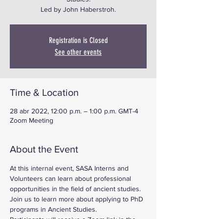
Led by John Haberstroh.
Registration is Closed
See other events
Time & Location
28 abr 2022, 12:00 p.m. – 1:00 p.m. GMT-4
Zoom Meeting
About the Event
At this internal event, SASA Interns and 
Volunteers can learn about professional 
opportunities in the field of ancient studies. 
Join us to learn more about applying to PhD 
programs in Ancient Studies.