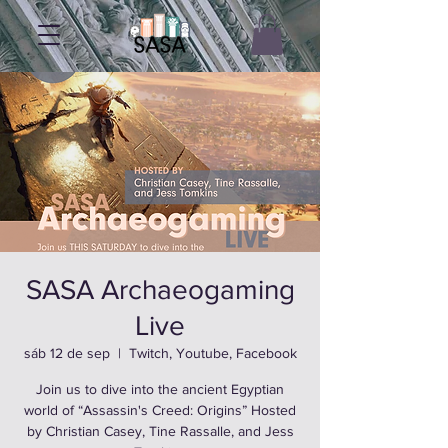
SASA Archaeogaming
Live
sáb 12 de sep
  |  
Twitch, Youtube, Facebook
Join us to dive into the ancient Egyptian
world of “Assassin's Creed: Origins” Hosted
by Christian Casey, Tine Rassalle, and Jess