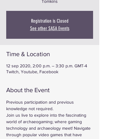
Tomkins
Registration is Closed
See other SASA Events
Time & Location
12 sep 2020, 2:00 p.m. – 3:30 p.m. GMT-4
Twitch, Youtube, Facebook
About the Event
Previous participation and previous 
knowledge not required.
Join us live to explore into the fascinating 
world of archaeogaming; where gaming 
technology and archaeology meet! Navigate 
through popular video games that have 