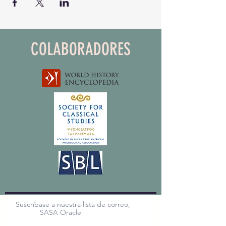
COLABORADORES
Suscríbase a nuestra lista de correo,
SASA Oracle