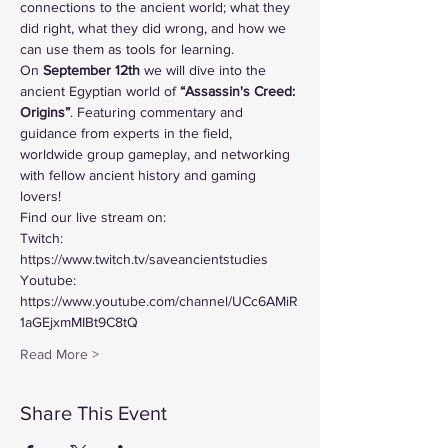
connections to the ancient world; what they 
did right, what they did wrong, and how we 
can use them as tools for learning. 
On 
September 12th
 we will dive into the 
ancient Egyptian world of
 “Assassin's Creed: 
Origins”
. Featuring commentary and 
guidance from experts in the field, 
worldwide group gameplay, and networking 
with fellow ancient history and gaming 
lovers!
Find our live stream on:
Twitch: 
https://www.twitch.tv/saveancientstudies
Youtube: 
https://www.youtube.com/channel/UCc6AMiR
1aGEjxmMIBt9C8tQ
Read More >
Share This Event