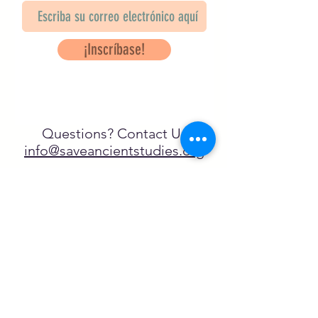
¡Inscríbase!
Questions? Contact Us
info@saveancientstudies.org
¡SÍGUENOS!