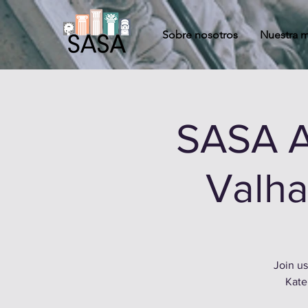
Sobre nosotros
Nuestra m
SASA A
Valha
Join us
Kate