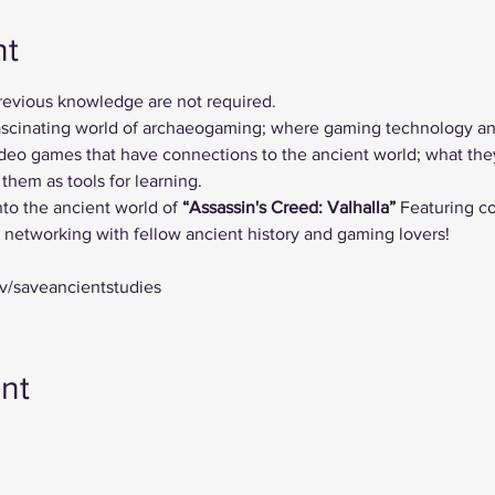
nt
previous knowledge are not required.
 fascinating world of archaeogaming; where gaming technology a
deo games that have connections to the ancient world; what they 
hem as tools for learning. 
nto the ancient world of
 “Assassin's Creed: Valhalla”
 Featuring 
d networking with fellow ancient history and gaming lovers!
tv/saveancientstudies
nt