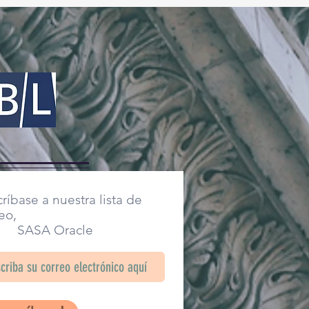
ríbase a nuestra lista de
eo,
SA Oracle