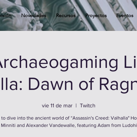
isión
Novedades
Recursos
Proyectos
Eventos
rchaeogaming Li
lla: Dawn of Rag
vie 11 de mar
  |  
Twitch
 to dive into the ancient world of “Assassin's Creed: Valhalla" H
 Minniti and Alexander Vandewalle, featuring Adam from Ludohi