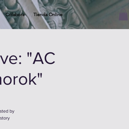
Colabora
Tienda Online
ve: "AC
norok"
osted by
story