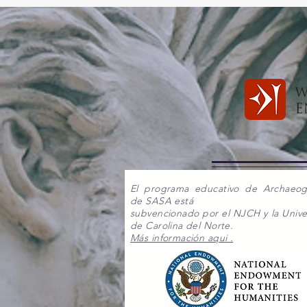
El programa educativo de Archaeo
de SASA está
subvencionado por el NJCH y la Unive
de Carolina del Norte.
Más información aqui .