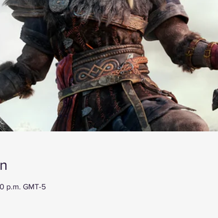
on
00 p.m. GMT-5