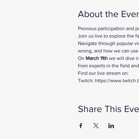
About the Eve
Previous participation and 
Join us live to explore the
Navigate through popular vi
wrong, and how we can use t
On
 March 11th 
we will dive i
from experts in the field an
Find our live stream on:
Twitch: https://www.twitch.
Share This Eve