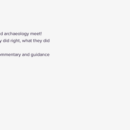
nd archaeology meet! 
did right, what they did 
commentary and guidance 