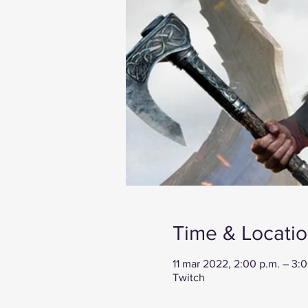
Time & Locati
11 mar 2022, 2:00 p.m. – 3:
Twitch