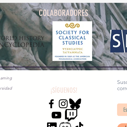
COLABORADORES
gaming
Susc
corr
rsidad
¡SÍGUENOS!
SA