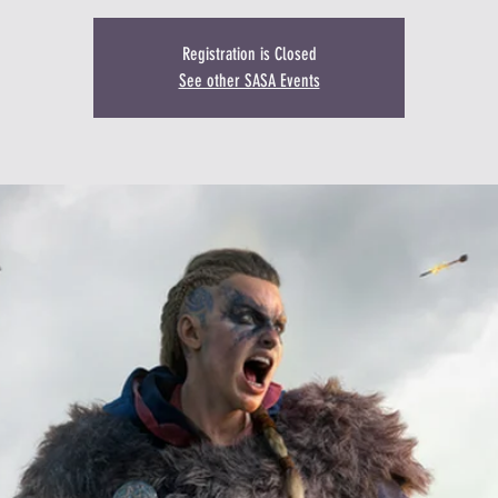
Registration is Closed
See other SASA Events