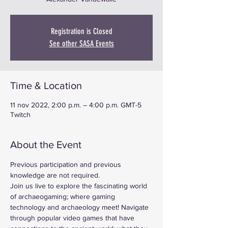
Registration is Closed
See other SASA Events
Time & Location
11 nov 2022, 2:00 p.m. – 4:00 p.m. GMT-5
Twitch
About the Event
Previous participation and previous 
knowledge are not required.
Join us live to explore the fascinating world 
of archaeogaming; where gaming 
technology and archaeology meet! Navigate 
through popular video games that have 