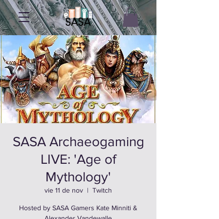
SASA Archaeogaming
LIVE: 'Age of
Mythology'
vie 11 de nov
  |  
Twitch
Hosted by SASA Gamers Kate Minniti &
Alexander Vandewalle