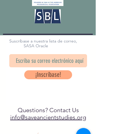
Suscríbase a nuestra lista de correo,
SASA Oracle
¡Inscríbase!
Questions? Contact Us
info@saveancientstudies.org