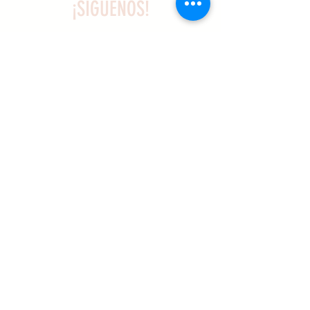
¡SÍGUENOS!
SASA es una organización sin ánimo de
lucro exenta de impuestos en virtud
del artículo 501(c)3.
El programa educativo de
Archaeogaming de SASA está
subvencionado por el NJCH y la
Universidad de Carolina del Norte.
Más información aqui .