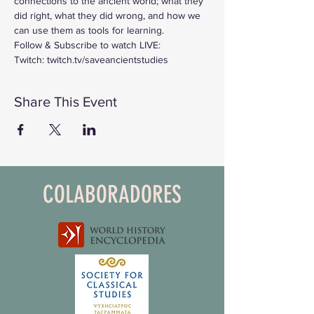
connections to the ancient world; what they 
did right, what they did wrong, and how we 
can use them as tools for learning.
Follow & Subscribe to watch LIVE:
Twitch: twitch.tv/saveancientstudies
Share This Event
COLABORADORES