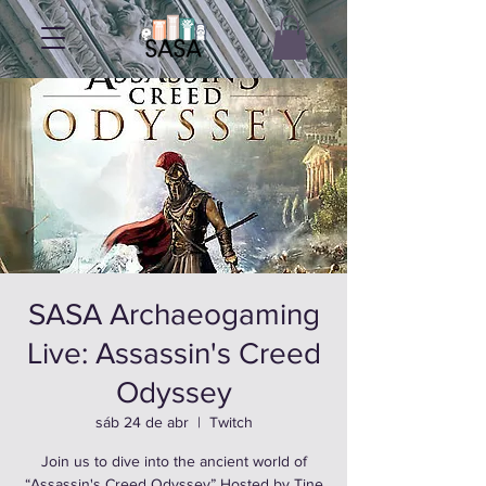
SASA Archaeogaming
Live: Assassin's Creed
Odyssey
sáb 24 de abr
  |  
Twitch
Join us to dive into the ancient world of
“Assassin's Creed Odyssey” Hosted by Tine