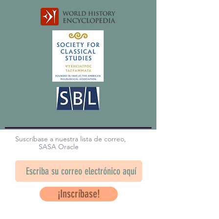
Suscríbase a nuestra lista de correo,
SASA Oracle
¡Inscríbase!