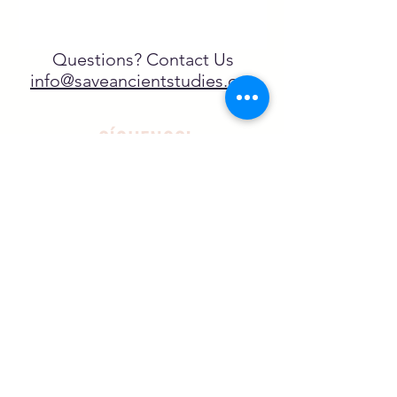
Questions? Contact Us
info@saveancientstudies.org
¡SÍGUENOS!
SASA es una organización sin ánimo de
lucro exenta de impuestos en virtud
del artículo 501(c)3.