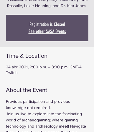
Rassalle, Lexie Henning, and Dr. Kira Jones.
Registration is Closed
See other SASA Events
Time & Location
24 abr 2021, 2:00 p.m. – 3:30 p.m. GMT-4
Twitch
About the Event
Previous participation and previous 
knowledge not required.
Join us live to explore into the fascinating 
world of archaeogaming; where gaming 
technology and archaeology meet! Navigate 