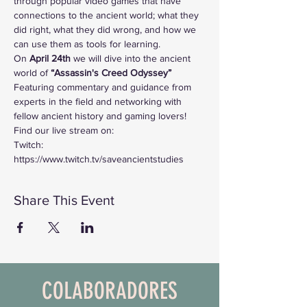
through popular video games that have 
connections to the ancient world; what they 
did right, what they did wrong, and how we 
can use them as tools for learning. 
On
 April 24th 
we will dive into the ancient 
world of
 “Assassin's Creed Odyssey”
Featuring commentary and guidance from 
experts in the field and networking with 
fellow ancient history and gaming lovers!
Find our live stream on:
Twitch: 
https://www.twitch.tv/saveancientstudies
Share This Event
COLABORADORES