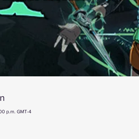
on
:00 p.m. GMT-4