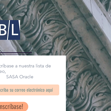
ríbase a nuestra lista de
eo,
SA Oracle
Inscríbase!