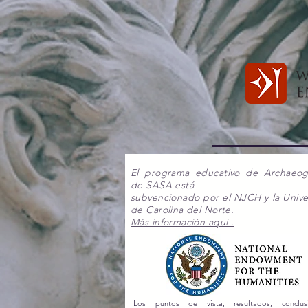
El programa educativo de Archaeo
de SASA está
subvencionado por el NJCH y la Unive
de Carolina del Norte.
Más información aqui .
Los puntos de vista, resultados, conclu