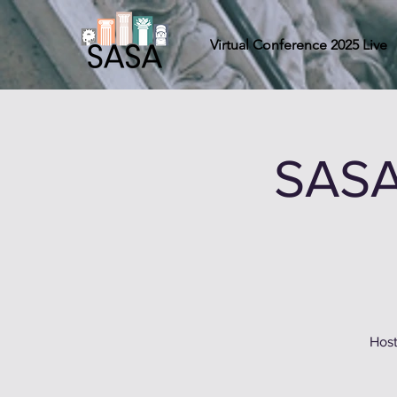
Virtual Conference 2025 Live
SASA
Host