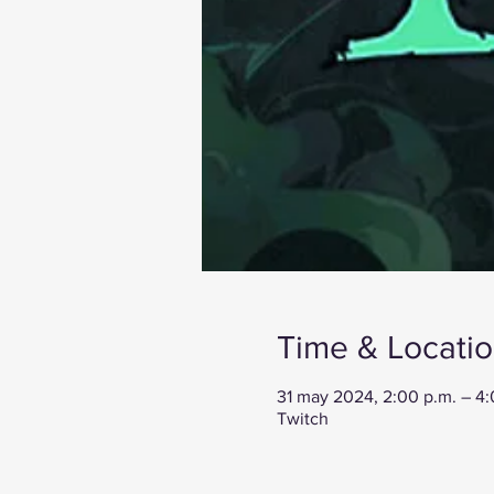
Time & Locati
31 may 2024, 2:00 p.m. – 4
Twitch