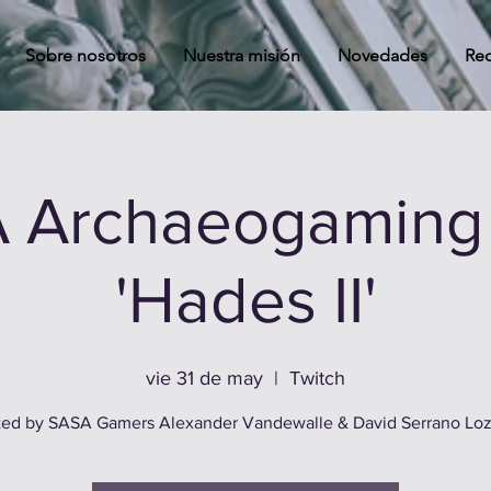
Sobre nosotros
Nuestra misión
Novedades
Rec
 Archaeogaming 
'Hades II'
vie 31 de may
  |  
Twitch
ed by SASA Gamers Alexander Vandewalle & David Serrano Lo