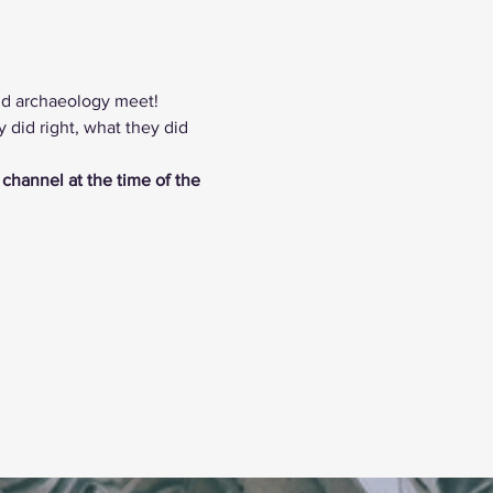
nd archaeology meet! 
did right, what they did 
 channel at the time of the 