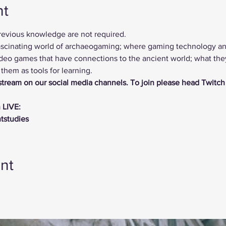
nt
previous knowledge are not required.
 fascinating world of archaeogaming; where gaming technology a
deo games that have connections to the ancient world; what they 
hem as tools for learning.
vestream on our social media channels. To join please head Twitch
 LIVE:
ntstudies
nt