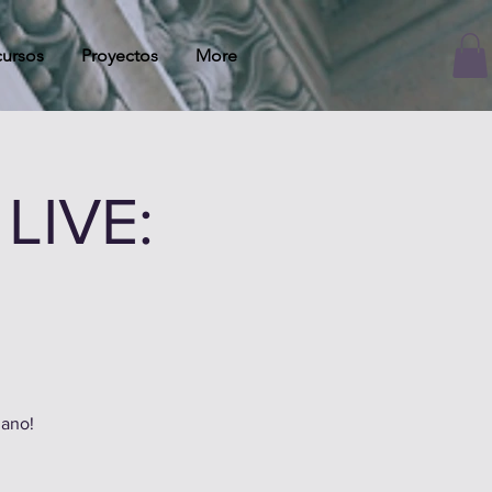
ursos
Proyectos
More
LIVE:
zano!