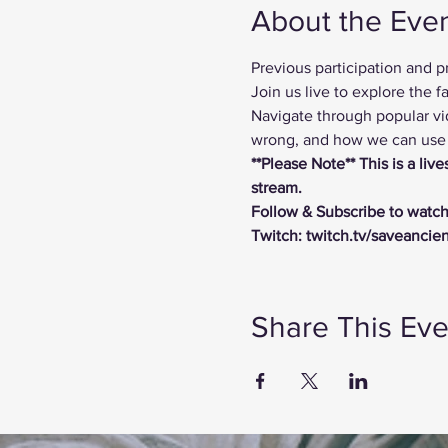
About the Eve
Previous participation and 
Join us live to explore the
Navigate through popular vi
wrong, and how we can use t
**Please Note** This is a li
stream.
Follow & Subscribe to watch
Twitch: twitch.tv/saveancie
Share This Eve