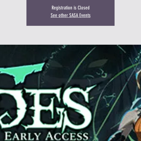
Registration is Closed
See other SASA Events