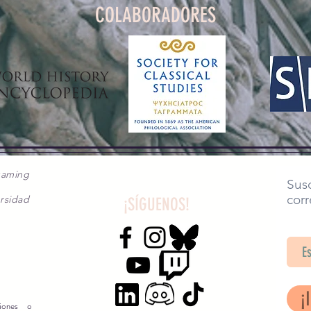
COLABORADORES
gaming
Susc
corr
rsidad
¡SÍGUENOS!
SA
¡
siones o