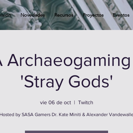
isión
Novedades
Recursos
Proyectos
Eventos
 Archaeogaming 
'Stray Gods'
vie 06 de oct
  |  
Twitch
Hosted by SASA Gamers Dr. Kate Miniti & Alexander Vandewall