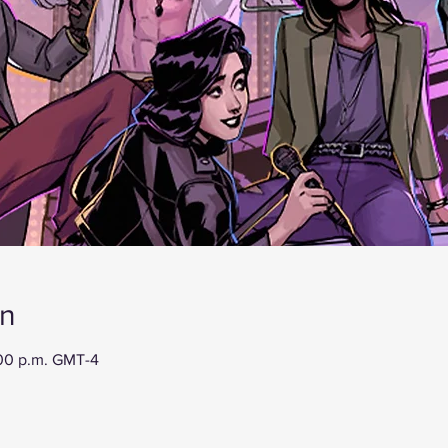
on
:00 p.m. GMT-4