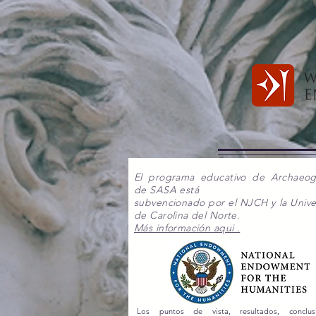
El programa educativo de Archaeo
de SASA está
subvencionado por el NJCH y la Unive
de Carolina del Norte.
Más información aqui .
Los puntos de vista, resultados, conclu