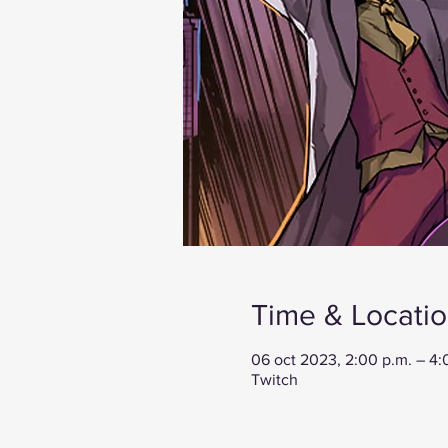
Time & Locati
06 oct 2023, 2:00 p.m. – 4
Twitch