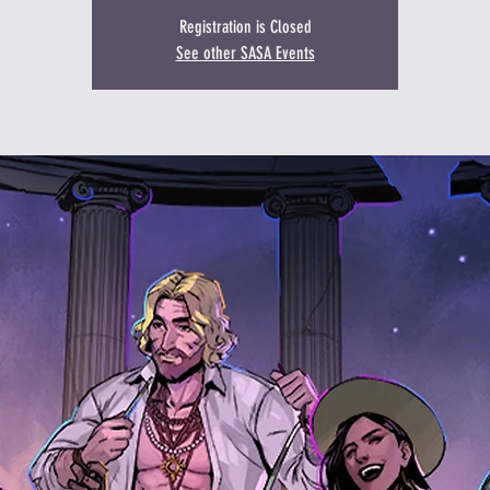
Registration is Closed
See other SASA Events