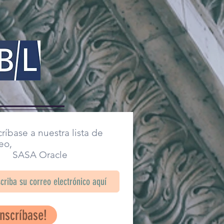
ríbase a nuestra lista de
eo,
SA Oracle
Inscríbase!