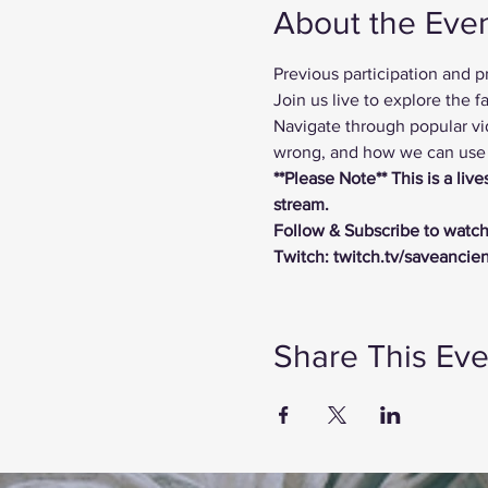
About the Eve
Previous participation and 
Join us live to explore the
Navigate through popular vi
wrong, and how we can use t
**Please Note** This is a li
stream.
Follow & Subscribe to watch
Twitch: twitch.tv/saveancie
Share This Eve