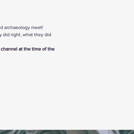
nd archaeology meet! 
did right, what they did 
 channel at the time of the 