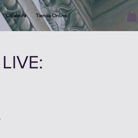
Colabora
Tienda Online
LIVE:
e