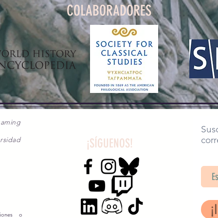
COLABORADORES
gaming
Susc
corr
rsidad
¡SÍGUENOS!
SA
¡
siones o