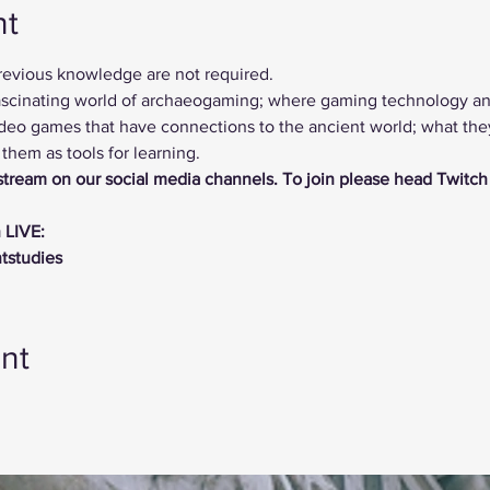
nt
previous knowledge are not required.
 fascinating world of archaeogaming; where gaming technology a
deo games that have connections to the ancient world; what they 
hem as tools for learning.
vestream on our social media channels. To join please head Twitch
 LIVE:
ntstudies
nt