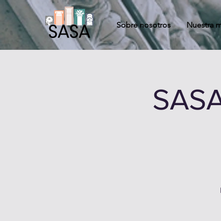
Sobre nosotros
Nuestra m
SASA