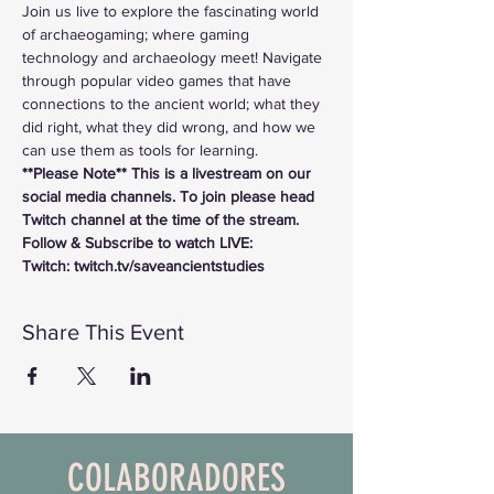
Join us live to explore the fascinating world 
of archaeogaming; where gaming 
technology and archaeology meet! Navigate 
through popular video games that have 
connections to the ancient world; what they 
did right, what they did wrong, and how we 
can use them as tools for learning.
**Please Note** This is a livestream on our 
social media channels. To join please head 
Twitch channel at the time of the stream.
Follow & Subscribe to watch LIVE:
Twitch: twitch.tv/saveancientstudies
Share This Event
COLABORADORES