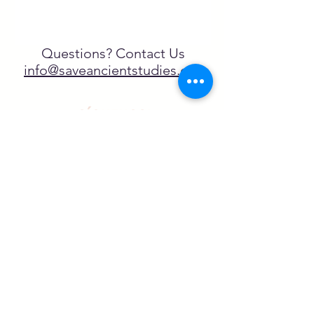
Questions? Contact Us
info@saveancientstudies.org
¡SÍGUENOS!
SASA es una organización sin ánimo de
lucro exenta de impuestos en virtud
del artículo 501(c)3.