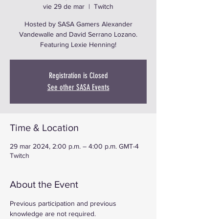
vie 29 de mar
  |  
Twitch
Hosted by SASA Gamers Alexander
Vandewalle and David Serrano Lozano.
Featuring Lexie Henning!
Registration is Closed
See other SASA Events
Time & Location
29 mar 2024, 2:00 p.m. – 4:00 p.m. GMT-4
Twitch
About the Event
Previous participation and previous 
knowledge are not required.