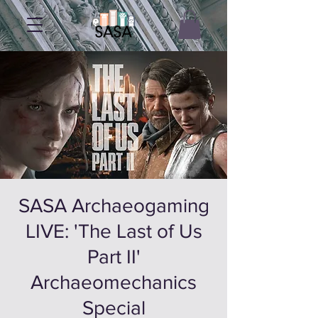
SASA Archaeogaming
LIVE: 'The Last of Us
Part II'
Archaeomechanics
Special