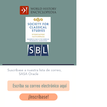
Suscríbase a nuestra lista de correo,
SASA Oracle
¡Inscríbase!