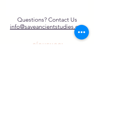
Questions? Contact Us
info@saveancientstudies.org
¡SÍGUENOS!
SASA es una organización sin ánimo de
lucro exenta de impuestos en virtud
del artículo 501(c)3.