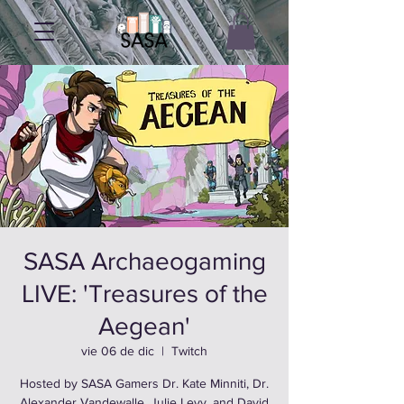
SASA Archaeogaming
LIVE: 'Treasures of the
Aegean'
vie 06 de dic
  |  
Twitch
Hosted by SASA Gamers Dr. Kate Minniti, Dr.
Alexander Vandewalle, Julie Levy, and David