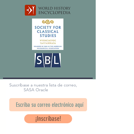
Suscríbase a nuestra lista de correo,
SASA Oracle
¡Inscríbase!