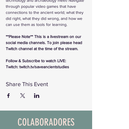
technology and archaeology meet! Navigate 
through popular video games that have 
connections to the ancient world; what they 
did right, what they did wrong, and how we 
can use them as tools for learning.
**Please Note** This is a livestream on our 
social media channels. To join please head 
Twitch channel at the time of the stream.
Follow & Subscribe to watch LIVE:
Twitch: twitch.tv/saveancientstudies
Share This Event
COLABORADORES