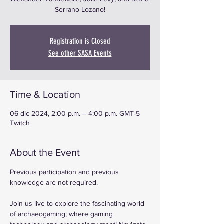
Serrano Lozano!
Registration is Closed
See other SASA Events
Time & Location
06 dic 2024, 2:00 p.m. – 4:00 p.m. GMT-5
Twitch
About the Event
Previous participation and previous 
knowledge are not required.
Join us live to explore the fascinating world 
of archaeogaming; where gaming 