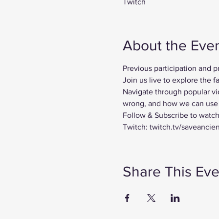
Twitch
About the Eve
Previous participation and 
Join us live to explore the
Navigate through popular vi
wrong, and how we can use t
Follow & Subscribe to watch
Twitch: twitch.tv/saveancie
Share This Eve