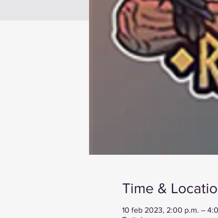
Time & Locati
10 feb 2023, 2:00 p.m. – 4