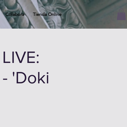
Colabora
Tienda Online
LIVE:
- 'Doki