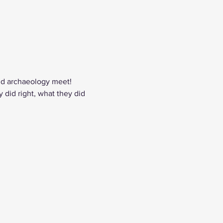
nd archaeology meet! 
did right, what they did 