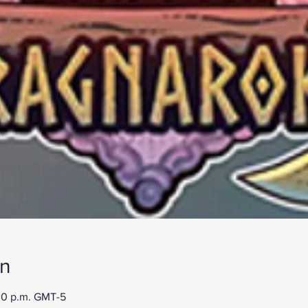
on
:00 p.m. GMT-5