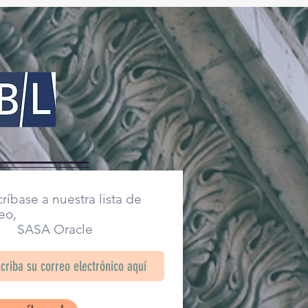
ríbase a nuestra lista de
eo,
SA Oracle