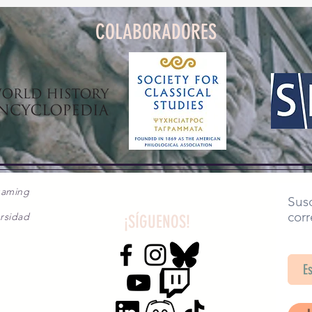
COLABORADORES
gaming
Susc
corr
rsidad
¡SÍGUENOS!
SA