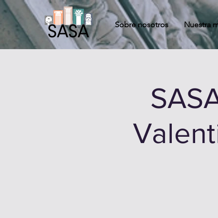
Sobre nosotros
Nuestra m
SASA
Valent