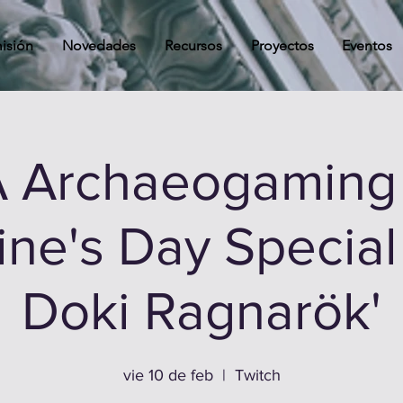
isión
Novedades
Recursos
Proyectos
Eventos
 Archaeogaming 
ine's Day Special 
Doki Ragnarök'
vie 10 de feb
  |  
Twitch