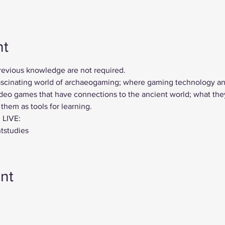
nt
previous knowledge are not required.
 fascinating world of archaeogaming; where gaming technology a
deo games that have connections to the ancient world; what they 
hem as tools for learning.
 LIVE:
ntstudies
nt