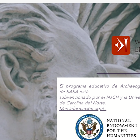
El programa educativo de Archaeo
de SASA está
subvencionado por el NJCH y la Unive
de Carolina del Norte.
Más información aqui .