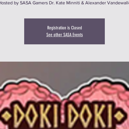
Hosted by SASA Gamers Dr. Kate Minniti & Alexander Vandewall
Registration is Closed
See other SASA Events