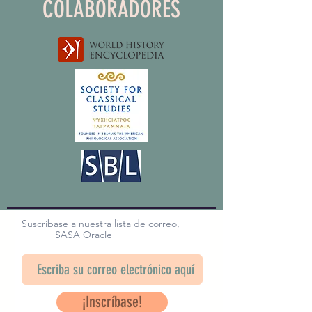
COLABORADORES
Suscríbase a nuestra lista de correo,
SASA Oracle
¡Inscríbase!