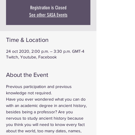
Registration is Closed
See other SASA Events
Time & Location
24 oct 2020, 2:00 p.m. – 3:30 p.m. GMT-4
Twitch, Youtube, Facebook
About the Event
Previous participation and previous 
knowledge not required.
Have you ever wondered what you can do 
with an academic degree in ancient history, 
besides being a professor? Are you 
nervous to study ancient history because 
you think you will need to know every fact 
about the world, too many dates, names, 