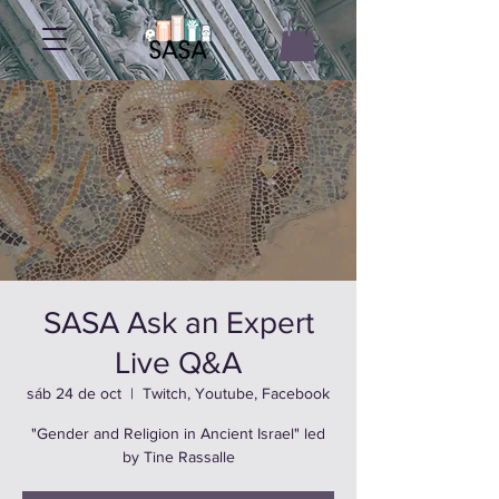
SASA Ask an Expert
Live Q&A
sáb 24 de oct
  |  
Twitch, Youtube, Facebook
"Gender and Religion in Ancient Israel" led
by Tine Rassalle