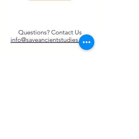
Questions? Contact Us
info@saveancientstudies.org
¡SÍGUENOS!
SASA es una organización sin ánimo de
lucro exenta de impuestos en virtud
del artículo 501(c)3.