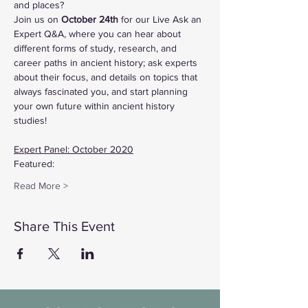
and places?
Join us on 
October 24th
 for our Live Ask an 
Expert Q&A, where you can hear about 
different forms of study, research, and 
career paths in ancient history; ask experts 
about their focus, and details on topics that 
always fascinated you, and start planning 
your own future within ancient history 
studies!
Expert Panel: October 2020
Featured:
Read More >
Share This Event