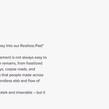
ey Into our Restless Past" 
vement is not always easy to 
 remains, from fossilized 
ys, corpse roads, and 
s that people made across 
endless ebb and flow of 
 dark and miserable – but it 