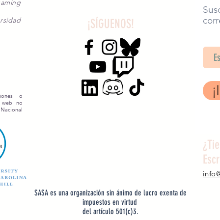
gaming
Susc
corr
rsidad
¡SÍGUENOS!
SA
¡
siones o
o web no
 Nacional
¿Ti
Esc
info
SASA es una organización sin ánimo de lucro exenta de
impuestos en virtud
del artículo 501(c)3.