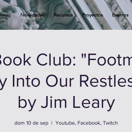
isión
Novedades
Recursos
Proyectos
Eventos
ook Club: "Footm
 Into Our Restle
by Jim Leary
dom 10 de sep
  |  
Youtube, Facebook, Twitch