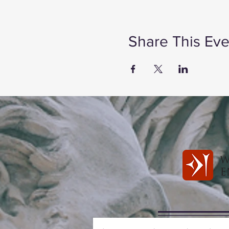
Share This Eve