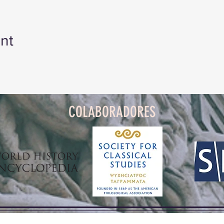
nt
COLABORADORES