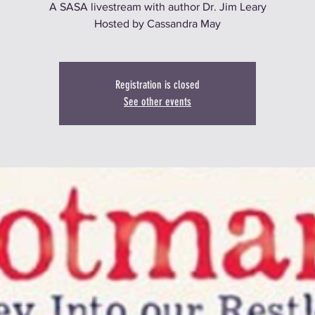
A SASA livestream with author Dr. Jim Leary
Hosted by Cassandra May
Registration is closed
See other events