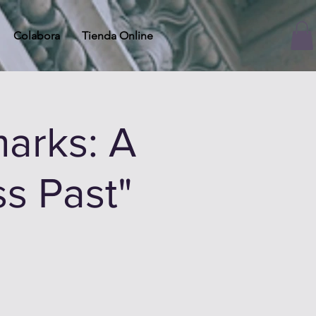
Colabora
Tienda Online
arks: A
ss Past"