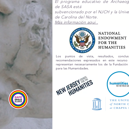
El programa educativo de Archaeo
de SASA está
subvencionado por el NJCH y la Unive
de Carolina del Norte.
Más información aqui .
Los puntos de vista, resultados, conclu
recomendaciones expresados en este recurs
representan necesariamente los de la Fundación
para las Humanidades.