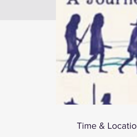
Time & Locati