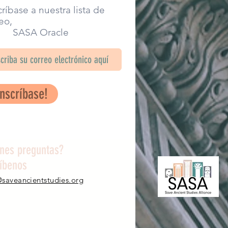
ríbase a nuestra lista de
eo,
SA Oracle
Inscríbase!
enes preguntas?
ríbenos
@saveancientstudies.org