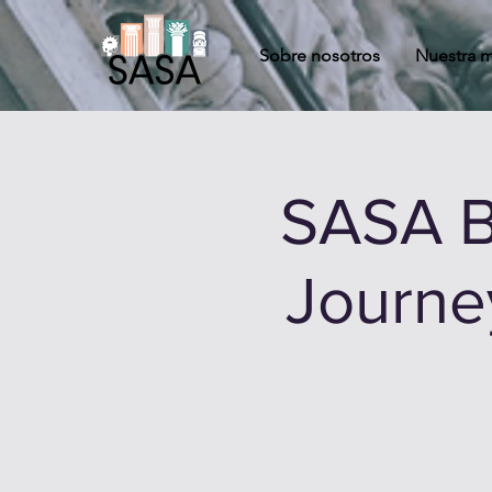
Sobre nosotros
Nuestra m
SASA B
Journey