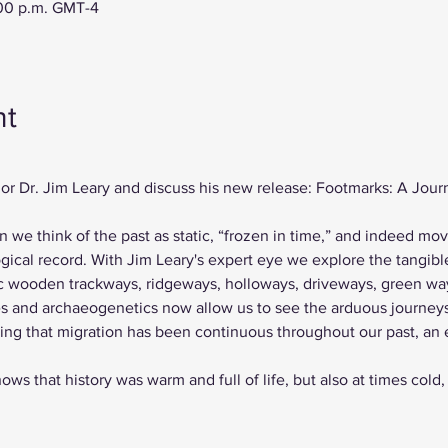
:00 p.m. GMT-4
nt
or Dr. Jim Leary and discuss his new release: Footmarks: A Journ
en we think of the past as static, “frozen in time,” and indeed mo
ical record. With Jim Leary's expert eye we explore the tangible
ric wooden trackways, ridgeways, holloways, driveways, green wa
s and archaeogenetics now allow us to see the arduous journey
ing that migration has been continuous throughout our past, an 
ows that history was warm and full of life, but also at times cold,