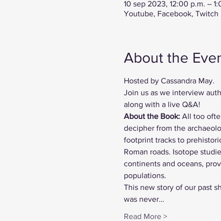
10 sep 2023, 12:00 p.m. – 1
Youtube, Facebook, Twitch
About the Eve
Hosted by Cassandra May.
Join us as we interview auth
along with a live Q&A!
About the Book:
 All too oft
decipher from the archaeolog
footprint tracks to prehisto
Roman roads. Isotope studie
continents and oceans, prov
populations.
This new story of our past sh
was never…
Read More >