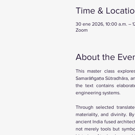
Time & Locati
30 ene 2026, 10:00 a.m. – 
Zoom
About the Eve
This master class explore
Samarāṅgaṇa Sūtradhāra, an 1
the text contains elaborat
engineering systems. 
Through selected translate
materiality, and divinity. 
ancient India fused archite
not merely tools but symbol