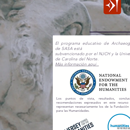
El programa educativo de Archaeo
de SASA está
subvencionado por el NJCH y la Unive
de Carolina del Norte.
Más información aqui .
Los puntos de vista, resultados, conclu
recomendaciones expresados en este recurs
representan necesariamente los de la Fundación
para las Humanidades.