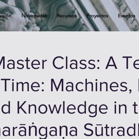
isión
Novedades
Recursos
Proyectos
Eventos
aster Class: A Te
 Time: Machines, 
d Knowledge in 
arāṅgaṇa Sūtrad