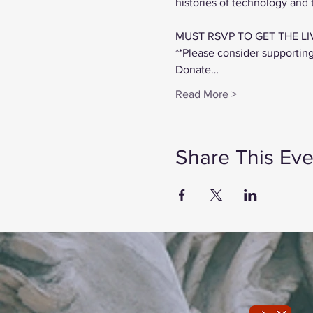
histories of technology and
MUST RSVP TO GET THE LI
**Please consider supportin
Donate…
Read More >
Share This Eve