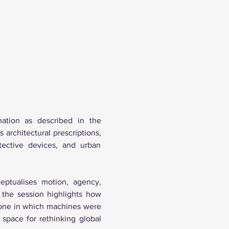
ation as described in the 
architectural prescriptions, 
tective devices, and urban 
eptualises motion, agency, 
 the session highlights how 
 one in which machines were 
space for rethinking global 