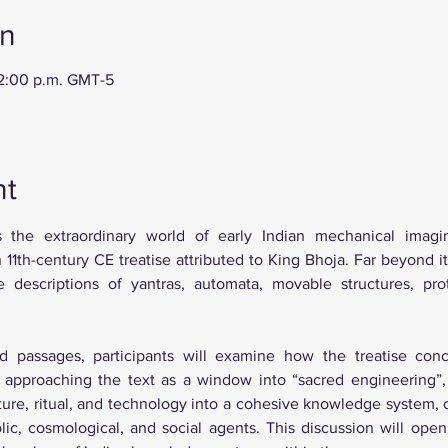
on
12:00 p.m. GMT-5
nt
s the extraordinary world of early Indian mechanical imagin
1th-century CE treatise attributed to King Bhoja. Far beyond its 
e descriptions of yantras, automata, movable structures, pro
d passages, participants will examine how the treatise conc
By approaching the text as a window into “sacred engineering”,
cture, ritual, and technology into a cohesive knowledge system,
ic, cosmological, and social agents. This discussion will open 