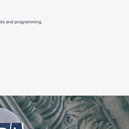
nts and programming. 