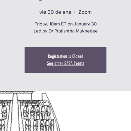
vie 30 de ene
  |  
Zoom
Friday, 10am ET on January 30
Led by Dr Pratishtha Mukherjee
Registration is Closed
See other SASA Events