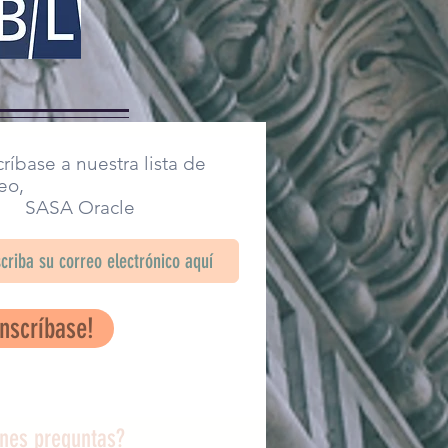
ríbase a nuestra lista de
eo,
SA Oracle
Inscríbase!
enes preguntas?