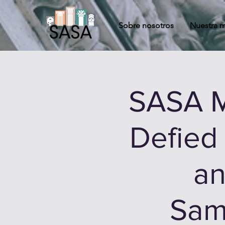
Sobre nosotros
Nuestra m
SASA M
Defied
an
Sam