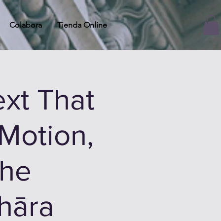
Colabora
Tienda Online
xt That
Motion,
the
hāra