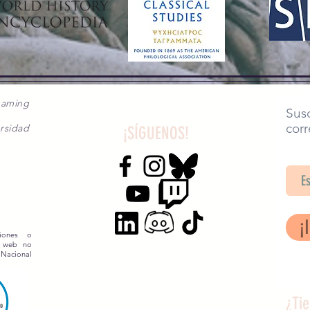
gaming
Susc
corr
rsidad
¡SÍGUENOS!
SA
¡
siones o
o web no
 Nacional
¿Ti