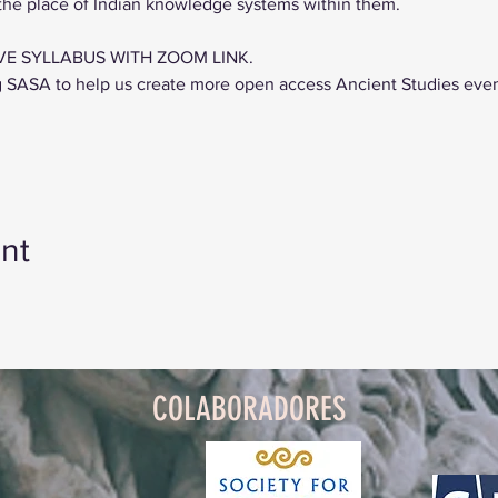
 the place of Indian knowledge systems within them.
VE SYLLABUS WITH ZOOM LINK.
g SASA to help us create more open access Ancient Studies eve
nt
COLABORADORES