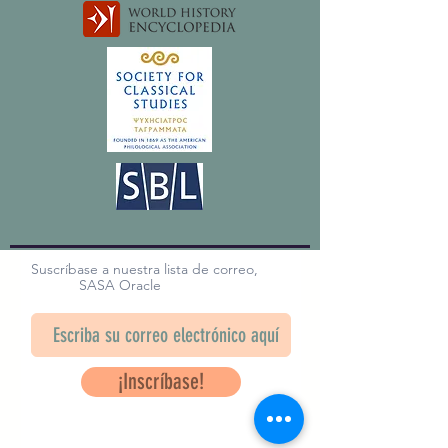
Suscríbase a nuestra lista de correo,
SASA Oracle
¡Inscríbase!