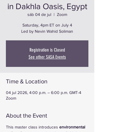
in Dakhla Oasis, Egypt
sáb 04 de jul
  |  
Zoom
Saturday, 4pm ET on July 4
Led by Nevin Wahid Soliman
Registration is Closed
See other SASA Events
Time & Location
04 jul 2026, 4:00 p.m. – 6:00 p.m. GMT-4
Zoom
About the Event
This master class introduces 
environmental 