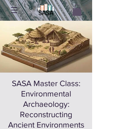
SASA Master Class:
Environmental
Archaeology:
Reconstructing
Ancient Environments