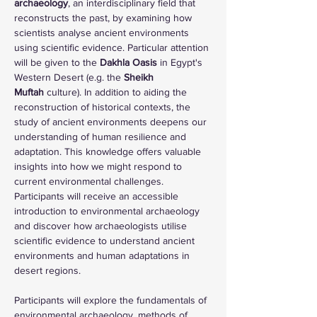
archaeology
, an interdisciplinary field that 
reconstructs the past, by examining how 
scientists analyse ancient environments 
using scientific evidence. Particular attention 
will be given to the 
Dakhla Oasis
 in Egypt's 
Western Desert (e.g. the 
Sheikh 
Muftah
 culture). In addition to aiding the 
reconstruction of historical contexts, the 
study of ancient environments deepens our 
understanding of human resilience and 
adaptation. This knowledge offers valuable 
insights into how we might respond to 
current environmental challenges. 
Participants will receive an accessible 
introduction to environmental archaeology 
and discover how archaeologists utilise 
scientific evidence to understand ancient 
environments and human adaptations in 
desert regions.
Participants will explore the fundamentals of 
environmental archaeology, methods of 