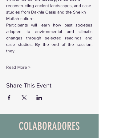
reconstructing ancient landscapes, and case 
studies from Dakhla Oasis and the Sheikh 
Muftah culture.
Participants will learn how past societies 
adapted to environmental and climatic 
changes through selected readings and 
case studies. By the end of the session, 
they…
Read More >
Share This Event
COLABORADORES