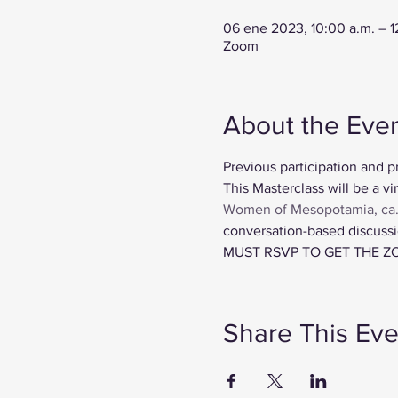
06 ene 2023, 10:00 a.m. – 
Zoom
About the Eve
Previous participation and p
This Masterclass will be a vir
Women of Mesopotamia, ca
conversation-based discussio
MUST RSVP TO GET THE Z
Share This Eve