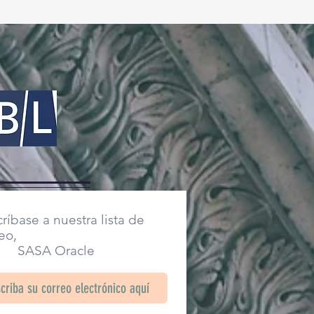
ríbase a nuestra lista de
eo,
SA Oracle