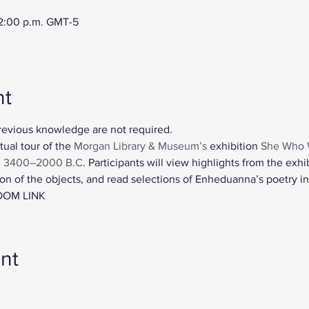
12:00 p.m. GMT-5
nt
revious knowledge are not required. 
tual tour of the 
Morgan Library & Museum’s
 exhibition 
She Who 
. 3400–2000 B.C
. Participants will view highlights from the exhi
n of the objects, and read selections of Enheduanna’s poetry in 
OOM LINK
nt