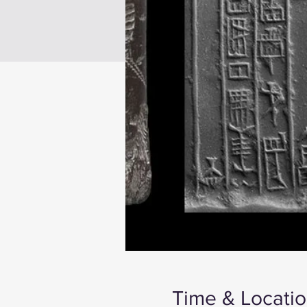
Time & Locati