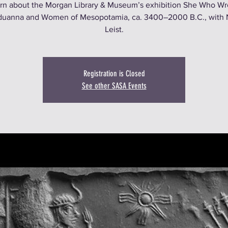
rn about the Morgan Library & Museum’s exhibition She Who Wr
uanna and Women of Mesopotamia, ca. 3400–2000 B.C., with 
Leist.
Registration is Closed
See other SASA Events