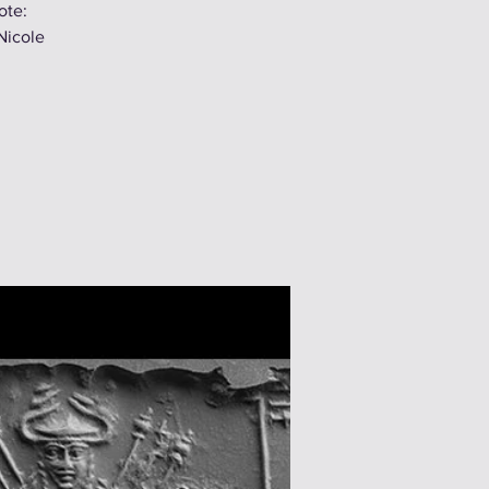
ote:
Nicole