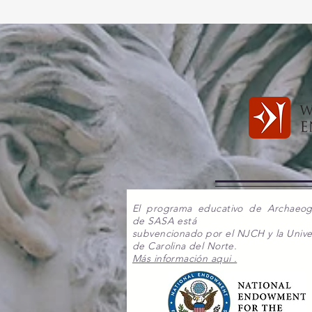
El programa educativo de Archaeo
de SASA está
subvencionado por el NJCH y la Unive
de Carolina del Norte.
Más información aqui .