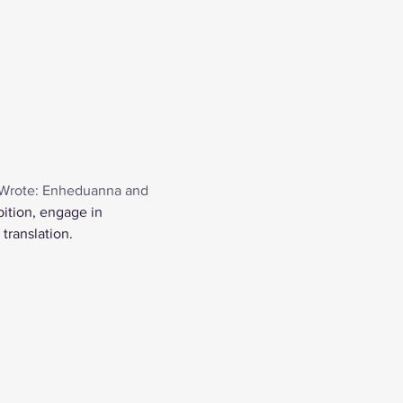
Wrote: Enheduanna and 
bition, engage in 
translation.