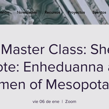
isión
Novedades
Recursos
Proyectos
Eventos
Master Class: S
te: Enheduanna
en of Mesopota
vie 06 de ene
  |  
Zoom