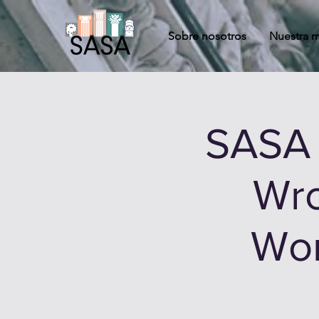
Sobre nosotros
Nuestra m
SASA 
Wro
Wom