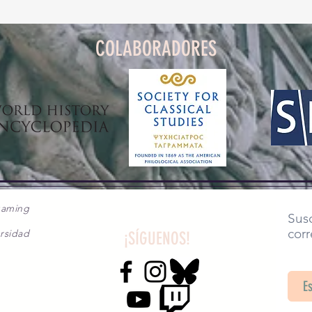
COLABORADORES
gaming
Susc
corr
rsidad
¡SÍGUENOS!
SA