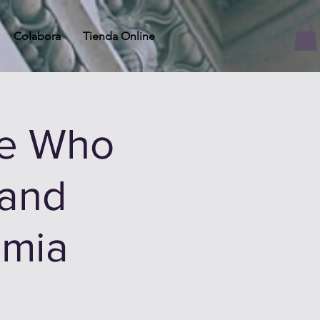
Colabora
Tienda Online
he Who
 and
mia