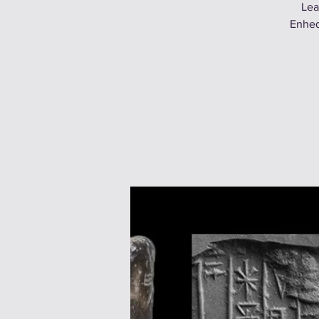
Lea
Enhed