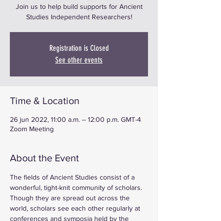
Join us to help build supports for Ancient
Studies Independent Researchers!
Registration is Closed
See other events
Time & Location
26 jun 2022, 11:00 a.m. – 12:00 p.m. GMT-4
Zoom Meeting
About the Event
The fields of Ancient Studies consist of a 
wonderful, tight-knit community of scholars. 
Though they are spread out across the 
world, scholars see each other regularly at 
conferences and symposia held by the 