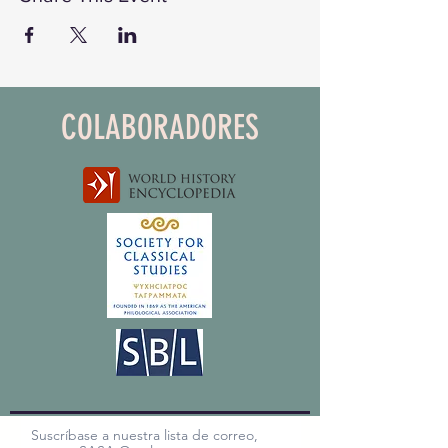
COLABORADORES
Suscríbase a nuestra lista de correo,