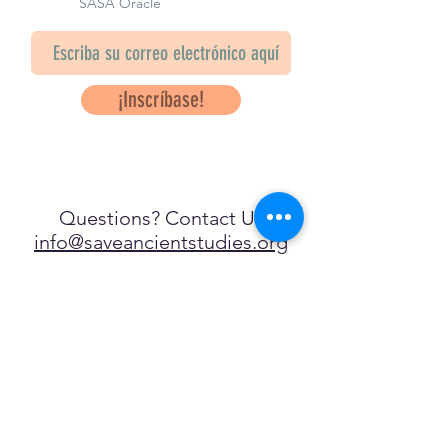
SASA Oracle
¡Inscríbase!
Questions? Contact Us
info@saveancientstudies.org
¡SÍGUENOS!