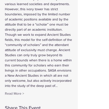
various learned societies and departments. 
However, this ivory tower has strict 
boundaries, imposed by the limited number 
of academic positions available and by the 
attitude that to be a “scholar” one must be 
directly part of an academic institution. 
Though we work to expand Ancient Studies 
fields, this model for the self-definition of the 
“community of scholars” and the attendant 
attitude of exclusivity must change. Ancient 
Studies can only truly grow beyond its 
current bounds when there is a home within 
this community for scholars who earn their 
livings in other occupations. SASA envisions 
a New Ancient Studies in which all are not 
only welcome, but also actively incorporated 
into the study of the deep past of…
Read More >
Share This Event