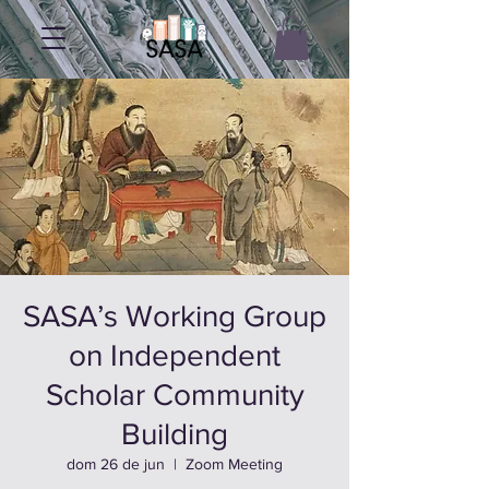
SASA’s Working Group
on Independent
Scholar Community
Building
dom 26 de jun
  |  
Zoom Meeting