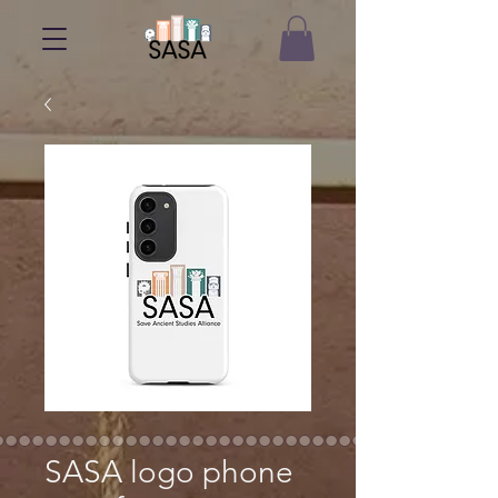
SASA logo phone