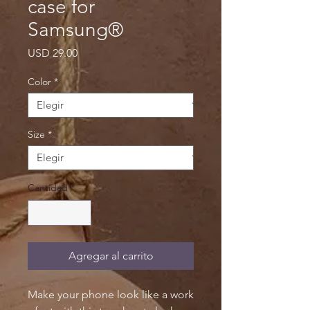
case for
Samsung®
Precio
USD 29.00
Color
*
Size
*
Cantidad
*
Agregar al carrito
Make your phone look like a work 