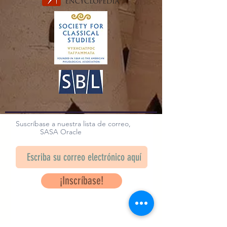
Suscríbase a nuestra lista de correo,
SASA Oracle
¡Inscríbase!