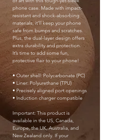
of art with this tough-yet-sleek 
phone case. Made with impact-
resistant and shock-absorbing 
materials, it’ll keep your phone 
safe from bumps and scratches. 
Plus, the dual-layer design offers 
extra durability and protection. 
It’s time to add some fun, 
protective flair to your phone!
• Outer shell: Polycarbonate (PC)
• Liner: Polyurethane (TPU) 
• Precisely aligned port openings
• Induction charger compatible
Important: This product is 
available in the US, Canada, 
Europe, the UK, Australia, and 
New Zealand only. If your 