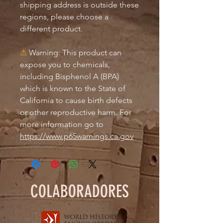
shipping address is outside these 
regions, please choose a 
different product.
⚠
Warning:
 This product can 
expose you to chemicals, 
including Bisphenol A (BPA) 
which is known to the State of 
California to cause birth defects 
or other reproductive harm. For 
more information go to 
https://www.p65warnings.ca.gov
COLABORADORES