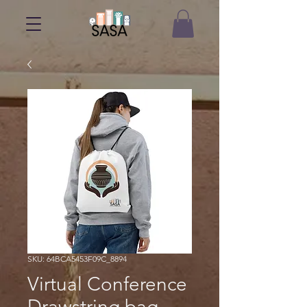
SKU: 64BCA5453F09C_8894
Virtual Conference
Drawstring bag