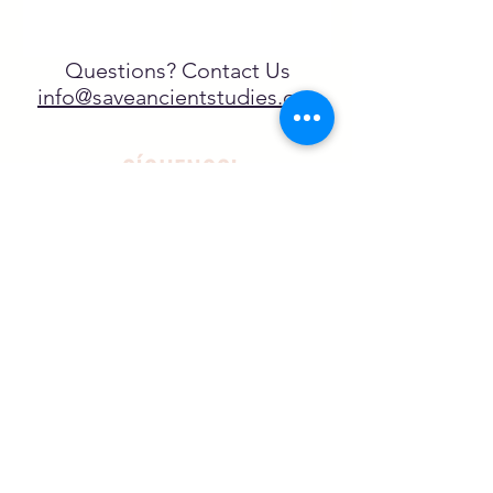
Questions? Contact Us
info@saveancientstudies.org
¡SÍGUENOS!
SASA es una organización sin ánimo de
lucro exenta de impuestos en virtud
del artículo 501(c)3.
El programa educativo de