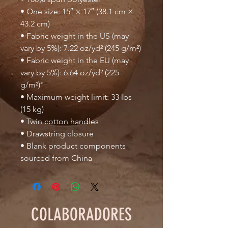
• One size: 15″ × 17″ (38.1 cm × 
43.2 cm)
• Fabric weight in the US (may 
vary by 5%): 7.22 oz/yd² (245 g/m²)
• Fabric weight in the EU (may 
vary by 5%): 6.64 oz/yd² (225 
g/m²)"
• Maximum weight limit: 33 lbs 
(15 kg)
• Twin cotton handles
• Drawstring closure
• Blank product components 
sourced from China
COLABORADORES