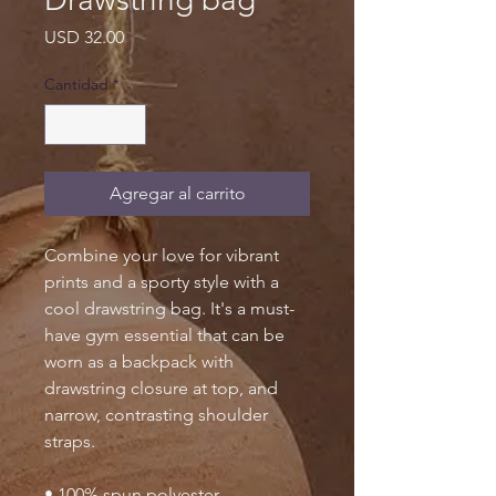
Precio
USD 32.00
Cantidad
*
Agregar al carrito
Combine your love for vibrant 
prints and a sporty style with a 
cool drawstring bag. It's a must-
have gym essential that can be 
worn as a backpack with 
drawstring closure at top, and 
narrow, contrasting shoulder 
straps. 
• 100% spun polyester