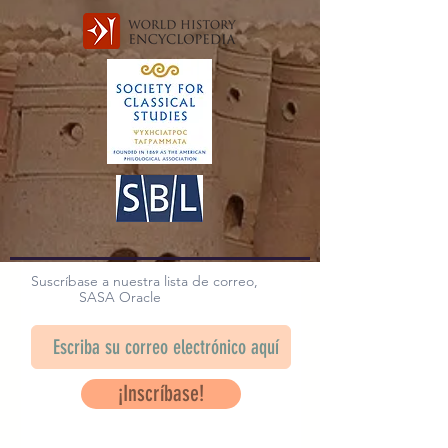
Suscríbase a nuestra lista de correo,
SASA Oracle
¡Inscríbase!