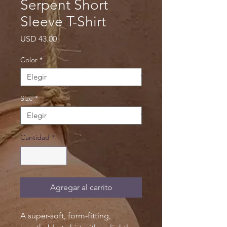
Serpent Short
Sleeve T-Shirt
Precio
USD 43.00
Color
*
Size
*
Cantidad
*
Agregar al carrito
A super-soft, form-fitting,