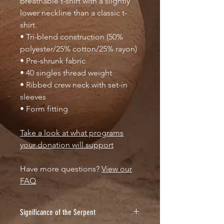
breathable t-shirt with a slightly
lower neckline than a classic t-
shirt.
• Tri-blend construction (50%
polyester/25% cotton/25% rayon)
• Pre-shrunk fabric
• 40 singles thread weight
• Ribbed crew neck with set-in
sleeves
• Form fitting
Take a look at what programs
your donation will support
Have more questions?
View our
FAQ
Significance of the Serpent