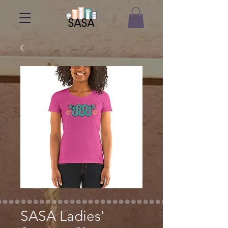
SASA Ladies'